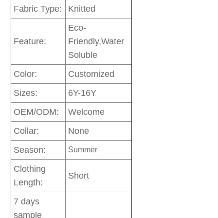
Fabric Type:
Knitted
Eco-
Feature:
Friendly,Water
Soluble
Color:
Customized
Sizes:
6Y-16Y
OEM/ODM:
Welcome
Collar:
None
Season:
Summer
Clothing
Short
Length:
7 days
sample