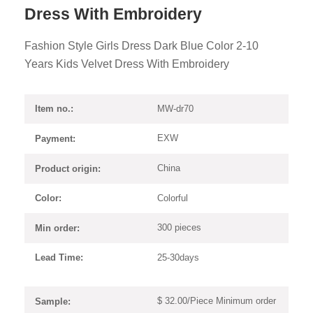
Dress With Embroidery
Fashion Style Girls Dress Dark Blue Color 2-10
Years Kids Velvet Dress With Embroidery
MW-dr70
Item no.:
EXW
Payment:
China
Product origin:
Colorful
Color:
300 pieces
Min order:
25-30days
Lead Time:
$ 32.00/Piece Minimum order
Sample: