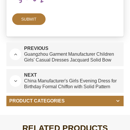
PREVIOUS
Guangzhou Garment Manufacturer Children
Girls' Casual Dresses Jacquard Solid Bow
Design for 6 & 7 Years Old
NEXT
China Manufacturer's Girls Evening Dress for
Birthday Formal Chiffon with Solid Pattern
Flower Decoration for Autumn Season
PRODUCT CATEGORIES
RELATED PRODUCTS