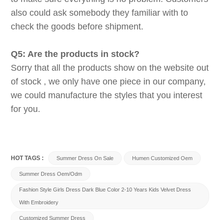
also could ask somebody they familiar with to
check the goods before shipment.
Q5: Are the products in stock?
Sorry that all the products show on the website out
of stock , we only have one piece in our company,
we could manufacture the styles that you interest
for you.
HOT TAGS :
Summer Dress On Sale
Humen Customized Oem
Summer Dress Oem/odm
Fashion Style Girls Dress Dark Blue Color 2-10 Years Kids Velvet Dress
With Embroidery
Customized Summer Dress