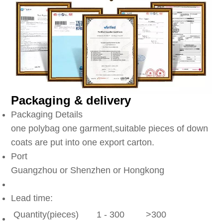
Packaging & delivery
Packaging Details
one polybag one garment,suitable pieces of down
coats are put into one export carton.
Port
Guangzhou or Shenzhen or Hongkong
Lead time:
Quantity(pieces)
1 - 300
>300