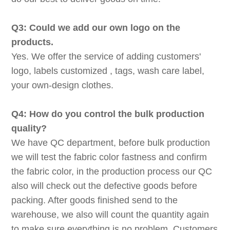
Q3: Could we add our own logo on the
products.
Yes. We offer the service of adding customers'
logo, labels customized , tags, wash care label,
your own-design clothes.
Q4: How do you control the bulk production
quality?
We have QC department, before bulk production
we will test the fabric color fastness and confirm
the fabric color, in the production process our QC
also will check out the defective goods before
packing. After goods finished send to the
warehouse, we also will count the quantity again
to make sure everything is no problem. Customers