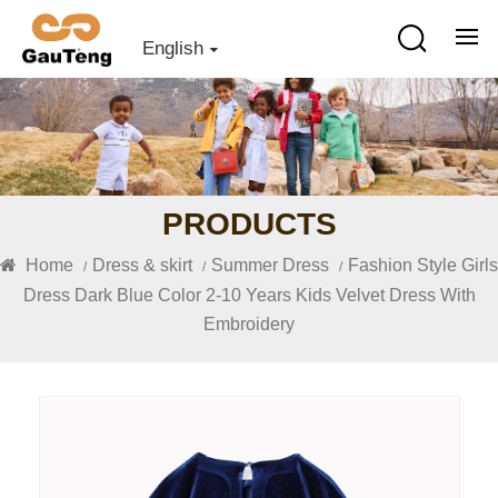
English
PRODUCTS
Home
Dress & skirt
Summer Dress
Fashion Style Girls
/
/
/
Dress Dark Blue Color 2-10 Years Kids Velvet Dress With
Embroidery