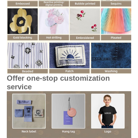
Offer one-stop customization
service