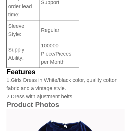
Support
order lead
time:
Sleeve
Regular
Style:
100000
Supply
Piece/Pieces
Ability:
per Month
Features
1
.Girls Dress in White/black color, quality cotton
fabric and a vintage style.
2.Dress with ajustment belts.
Product Photos