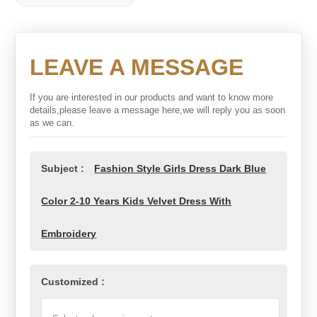
LEAVE A MESSAGE
If you are interested in our products and want to know more
details,please leave a message here,we will reply you as soon
as we can.
Subject :
Fashion Style Girls Dress Dark Blue
Color 2-10 Years Kids Velvet Dress With
Embroidery
Customized :