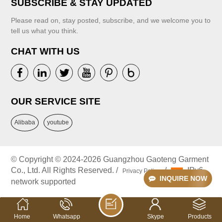
SUBSCRIBE & STAY UPDATED
Please read on, stay posted, subscribe, and we welcome you to
VIEW MORE
tell us what you think.
CHAT WITH US
VIEW MORE
OUR SERVICE SITE
Alibaba
youtube
© Copyright © 2024-2026 Guangzhou Gaoteng Garment
Co., Ltd. All Rights Reserved. /
/
IPv6
Privacy Policy
INQUIRE NOW
network supported
Home
Whatsapp
Skype
Products