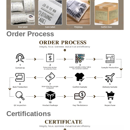
Order Process
Certifications