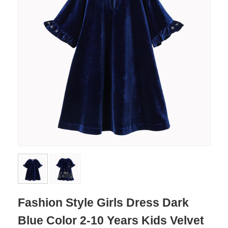
Fashion Style Girls Dress Dark
Blue Color 2-10 Years Kids Velvet