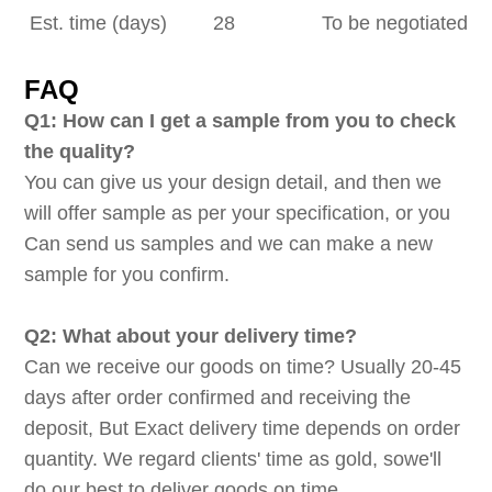
Est. time (days)
28
To be negotiated
FAQ
Q1: How can I get a sample from you to check
the quality?
You can give us your design detail, and then we
will offer sample as per your specification, or you
Can send us samples and we can make a new
sample for you confirm.
Q2: What about your delivery time?
Can we receive our goods on time? Usually 20-45
days after order confirmed and receiving the
deposit, But Exact delivery time depends on order
quantity. We regard clients' time as gold, sowe'll
do our best to deliver goods on time.