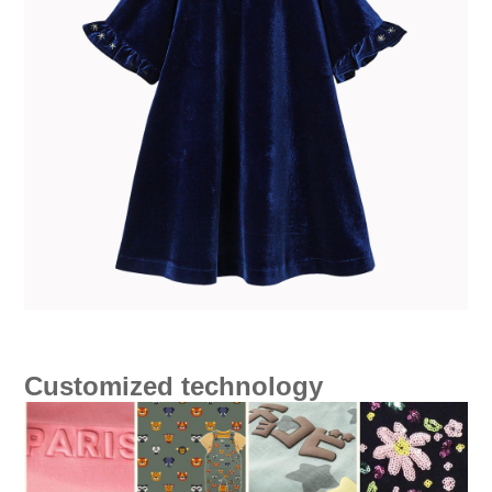
Customized technology