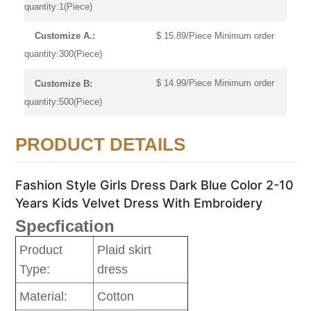
quantity:1(Piece)
$ 15.89/Piece Minimum order
Customize A.:
quantity:300(Piece)
$ 14.99/Piece Minimum order
Customize B:
quantity:500(Piece)
PRODUCT DETAILS
Fashion Style Girls Dress Dark Blue Color 2-10
Years Kids Velvet Dress With Embroidery
Specfication
Product
Plaid skirt
Type:
dress
Material:
Cotton