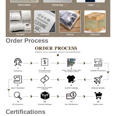
Order Process
Certifications