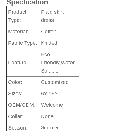
Specfication
Product
Plaid skirt
Type:
dress
Material:
Cotton
Fabric Type:
Knitted
Eco-
Feature:
Friendly,Water
Soluble
Color:
Customized
Sizes:
6Y-16Y
OEM/ODM:
Welcome
Collar:
None
Season:
Summer