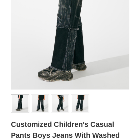
Customized Children's Casual
Pants Boys Jeans With Washed