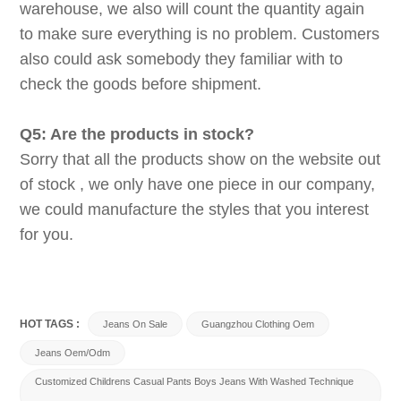
warehouse, we also will count the quantity again
to make sure everything is no problem. Customers
also could ask somebody they familiar with to
check the goods before shipment.
Q5: Are the products in stock?
Sorry that all the products show on the website out
of stock , we only have one piece in our company,
we could manufacture the styles that you interest
for you.
HOT TAGS :
Jeans On Sale
Guangzhou Clothing Oem
Jeans Oem/odm
Customized Childrens Casual Pants Boys Jeans With Washed Technique