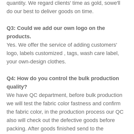
quantity. We regard clients' time as gold, sowe'll
do our best to deliver goods on time.
Q3: Could we add our own logo on the
products.
Yes. We offer the service of adding customers'
logo, labels customized , tags, wash care label,
your own-design clothes.
Q4: How do you control the bulk production
quality?
We have QC department, before bulk production
we will test the fabric color fastness and confirm
the fabric color, in the production process our QC
also will check out the defective goods before
packing. After goods finished send to the