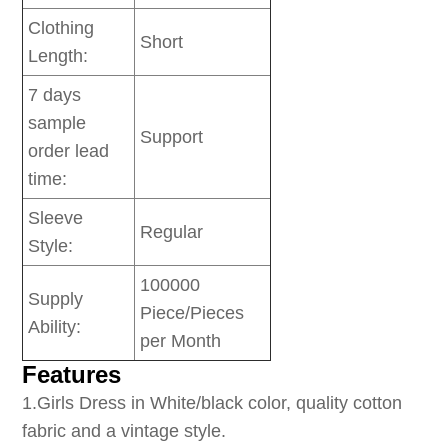
Clothing
Short
Length:
7 days
sample
Support
order lead
time:
Sleeve
Regular
Style:
100000
Supply
Piece/Pieces
Ability:
per Month
Features
1
.Girls Dress in White/black color, quality cotton
fabric and a vintage style.