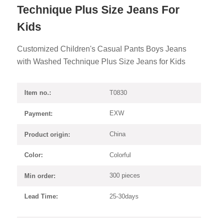
Technique Plus Size Jeans For
Kids
Customized Children's Casual Pants Boys Jeans
with Washed Technique Plus Size Jeans for Kids
T0830
Item no.:
EXW
Payment:
China
Product origin:
Colorful
Color:
300 pieces
Min order:
25-30days
Lead Time: