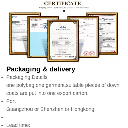
Packaging & delivery
Packaging Details
one polybag one garment,suitable pieces of down
coats are put into one export carton.
Port
Guangzhou or Shenzhen or Hongkong
Lead time: