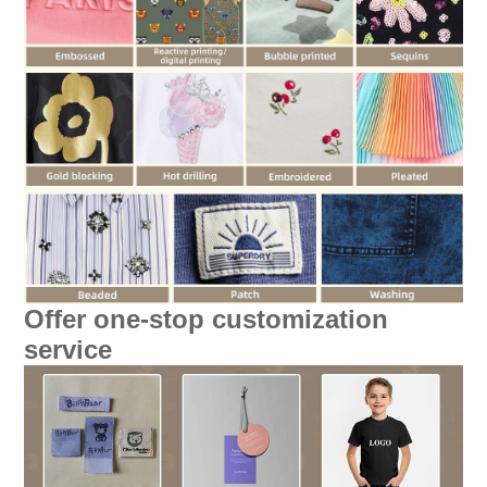
Offer one-stop customization
service