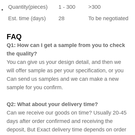
Quantity(pieces)
1 - 300
>300
Est. time (days)
28
To be negotiated
FAQ
Q1: How can I get a sample from you to check
the quality?
You can give us your design detail, and then we
will offer sample as per your specification, or you
Can send us samples and we can make a new
sample for you confirm.
Q2: What about your delivery time?
Can we receive our goods on time? Usually 20-45
days after order confirmed and receiving the
deposit, But Exact delivery time depends on order