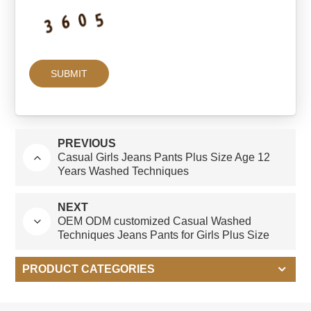
PREVIOUS
Casual Girls Jeans Pants Plus Size Age 12
Years Washed Techniques
NEXT
OEM ODM customized Casual Washed
Techniques Jeans Pants for Girls Plus Size
Children's Clothing
PRODUCT CATEGORIES