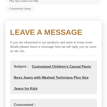
Plus Size Jeans For Kids
Customized Jeans
LEAVE A MESSAGE
If you are interested in our products and want to know more
details,please leave a message here,we will reply you as soon
as we can.
Subject :
Customized Children's Casual Pants
Boys Jeans with Washed Technique Plus Size
Jeans for Kids
Customized :