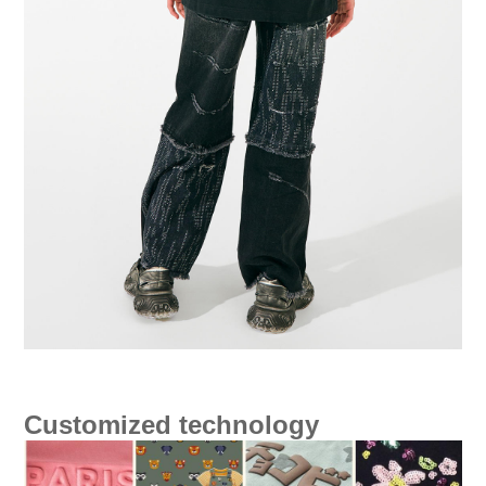
Customized technology