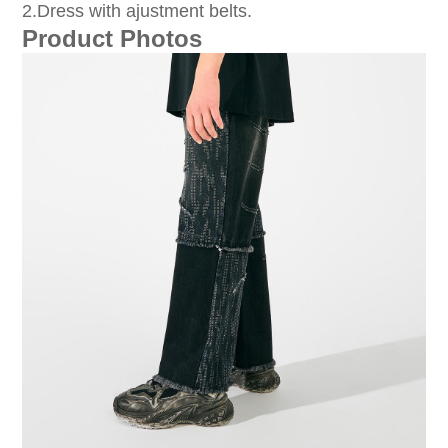
2.Dress with ajustment belts.
Product Photos