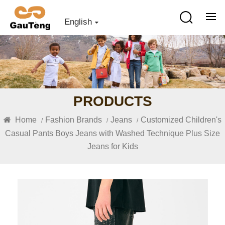
English
PRODUCTS
Home
Fashion Brands
Jeans
Customized Children's
/
/
/
Casual Pants Boys Jeans with Washed Technique Plus Size
Jeans for Kids