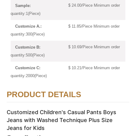
$ 24.00/Piece Minimum order
Sample:
quantity:1(Piece)
$ 11.85/Piece Minimum order
Customize A.:
quantity:300(Piece)
$ 10.69/Piece Minimum order
Customize B:
quantity:500(Piece)
$ 10.21/Piece Minimum order
Customize C:
quantity:2000(Piece)
PRODUCT DETAILS
Customized Children's Casual Pants Boys
Jeans with Washed Technique Plus Size
Jeans for Kids