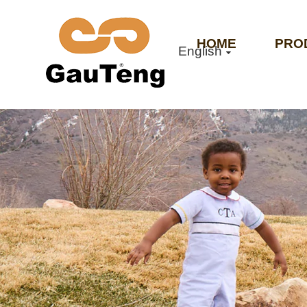
HOME
PRO
English