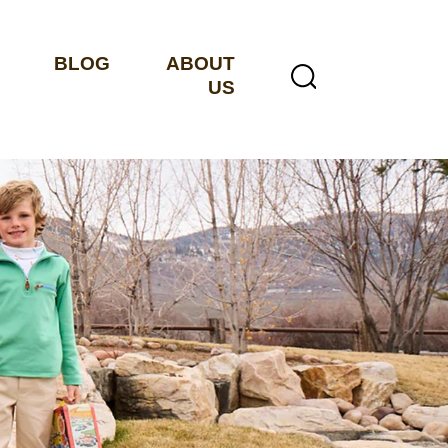
BLOG
ABOUT
US