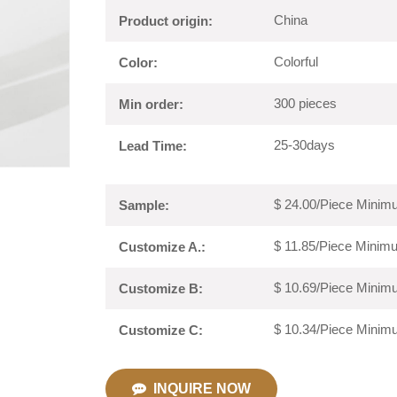
China
Product origin:
Colorful
Color:
300 pieces
Min order:
25-30days
Lead Time:
$ 24.00/Piece Minimu
Sample:
$ 11.85/Piece Minimu
Customize A.:
$ 10.69/Piece Minimu
Customize B:
$ 10.34/Piece Minimu
Customize C:
INQUIRE NOW