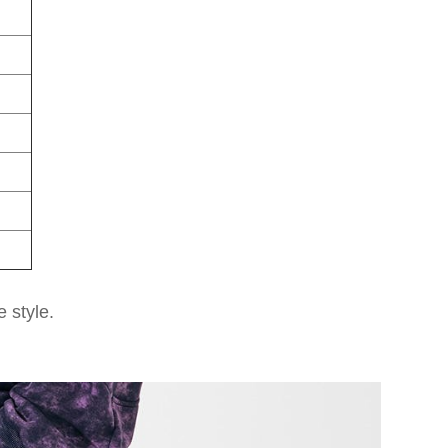
e style.