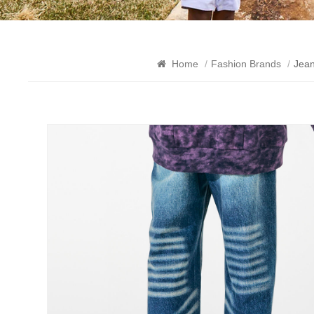
Home
/
Fashion Brands
/
Jea