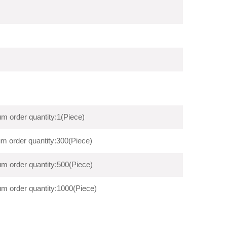
m order quantity:1(Piece)
m order quantity:300(Piece)
m order quantity:500(Piece)
m order quantity:1000(Piece)