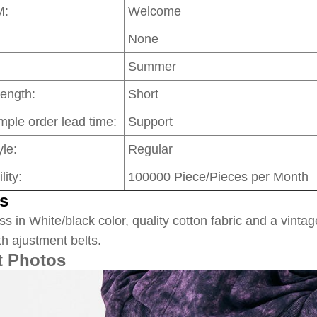
M:
Welcome
None
Summer
Length:
Short
mple order lead time:
Support
le:
Regular
lity:
100000 Piece/Pieces per Month
s
ss in White/black color, quality cotton fabric and a vintag
th ajustment belts.
t Photos