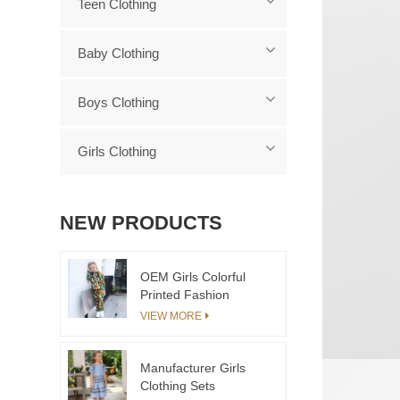
Teen Clothing
Baby Clothing
Boys Clothing
Girls Clothing
NEW PRODUCTS
OEM Girls Colorful
Printed Fashion
Tracksuit 2pcs Child
VIEW MORE
Clothing Set
Manufacturer Girls
Clothing Sets