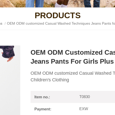
PRODUCTS
ns
/
OEM ODM customized Casual Washed Techniques Jeans Pants for Gi
OEM ODM Customized Cas
Jeans Pants For Girls Plus
OEM ODM customized Casual Washed Tech
Children's Clothing
T0830
Item no.:
EXW
Payment: