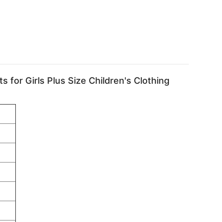
or Girls Plus Size Children's Clothing