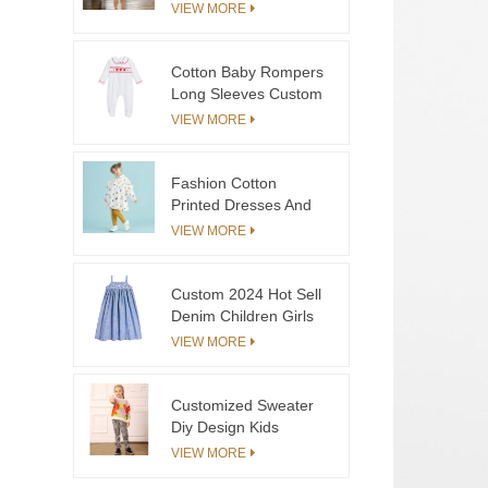
Smocked Denim
VIEW MORE
Blouse & Cotton Skirt
Girls
Cotton Baby Rompers
Long Sleeves Custom
For Baby Girls
VIEW MORE
Fashion Cotton
Printed Dresses And
Pants Set For Girls
VIEW MORE
Custom 2024 Hot Sell
Denim Children Girls
Strap Dress With
VIEW MORE
Hand Embroidery
Organic Cotton
Toddler Baby Skirt
Customized Sweater
Factory
Diy Design Kids
Sweater Pullover
VIEW MORE