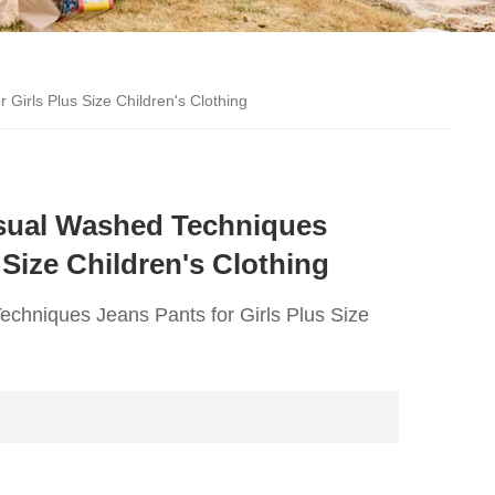
rls Plus Size Children's Clothing
ual Washed Techniques
 Size Children's Clothing
niques Jeans Pants for Girls Plus Size