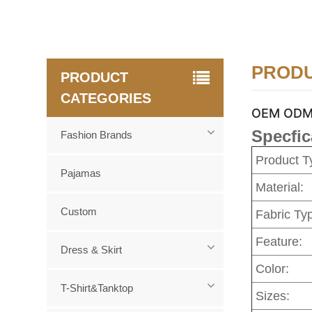
PRODU
PRODUCT
CATEGORIES
OEM ODM c
Specfic
Fashion Brands
Product T
Pajamas
Material:
Custom
Fabric Ty
Feature:
Dress & Skirt
Color:
T-Shirt&Tanktop
Sizes: