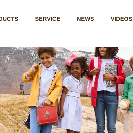
DUCTS
SERVICE
NEWS
VIDEOS