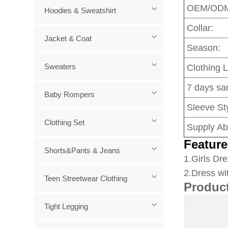
OEM/OD
Hoodies & Sweatshirt
Collar:
Jacket & Coat
Season:
Sweaters
Clothing 
7 days sa
Baby Rompers
Sleeve Sty
Clothing Set
Supply Abi
Feature
Shorts&Pants & Jeans
1
.Girls Dre
2.Dress wi
Teen Streetwear Clothing
Produc
Tight Legging