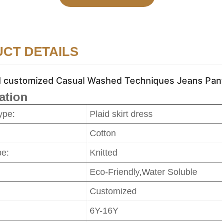
CT DETAILS
ustomized Casual Washed Techniques Jeans Pants f
ation
ype:
Plaid skirt dress
Cotton
pe:
Knitted
Eco-Friendly,Water Soluble
Customized
6Y-16Y