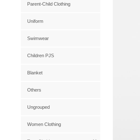
Parent-Child Clothing
Uniform
Swimwear
Children PJS
Blanket
Others
Ungrouped
Women Clothing