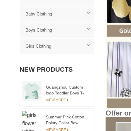
Baby Clothing
Boys Clothing
Girls Clothing
NEW PRODUCTS
Guangzhou Custom
logo Toddler Boys T-
shirts With Crocodile
VIEW MORE
Cartoon Wholesale
2024 Cheap Organic
Offer o
Cotton Baby Kids t
Summer Pink Cotton
Shirt
Pointy Collar Bow
Dress Romper Sister
VIEW MORE