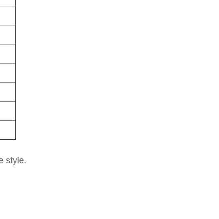
e style.