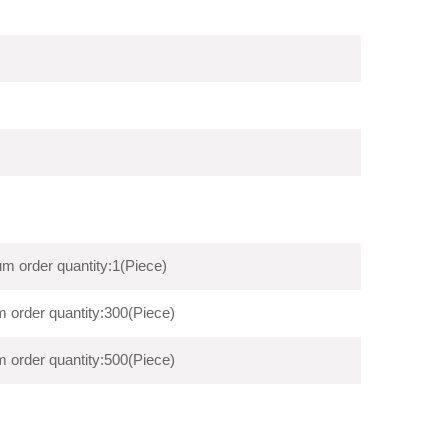
m order quantity:1(Piece)
 order quantity:300(Piece)
 order quantity:500(Piece)