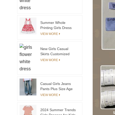
Matching Kids for
Elegant Dress Family
Matching
Summer Whole
Printing Girls Dress
With Shoulder Stripes
VIEW MORE
New Girls Casual
Skirts Customized
Logo Summer Skirts
VIEW MORE
Kids Girl Thin Knit
Cotton Sweater Skirts
Lovely Girls
Casual Girls Jeans
Pants Plus Size Age
12 Years Washed
VIEW MORE
Techniques
2024 Summer Trends