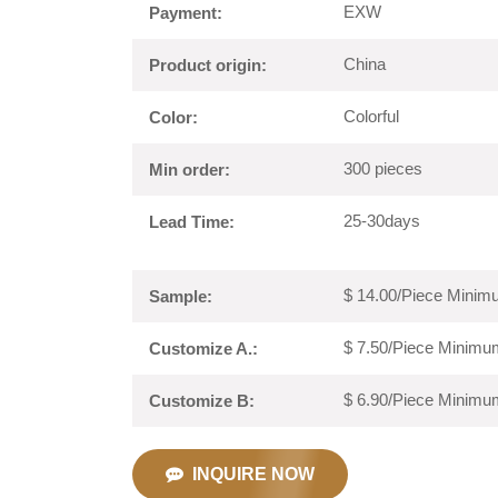
EXW
Payment:
China
Product origin:
Colorful
Color:
300 pieces
Min order:
25-30days
Lead Time:
$ 14.00/Piece Minimu
Sample:
$ 7.50/Piece Minimum
Customize A.:
$ 6.90/Piece Minimum
Customize B:
INQUIRE NOW