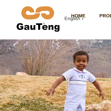
HOME
PRO
English