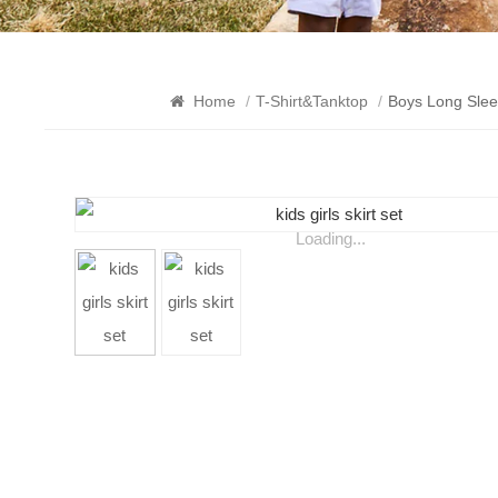
Home
/
T-Shirt&Tanktop
/
Boys Long Slee
Loading...