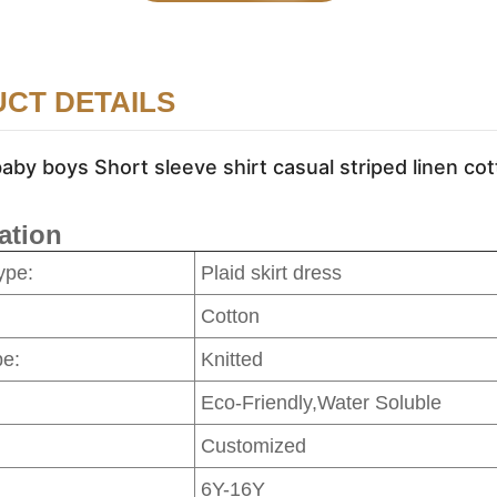
CT DETAILS
by boys Short sleeve shirt casual striped linen cot
ation
ype:
Plaid skirt dress
Cotton
pe:
Knitted
Eco-Friendly,Water Soluble
Customized
6Y-16Y