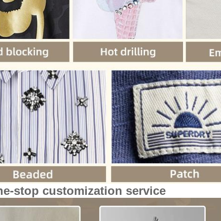
ne-stop customization service