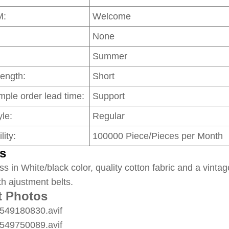
M:
Welcome
None
Summer
Length:
Short
mple order lead time:
Support
le:
Regular
lity:
100000 Piece/Pieces per Month
s
ss in White/black color, quality cotton fabric and a vintag
th ajustment belts.
t Photos