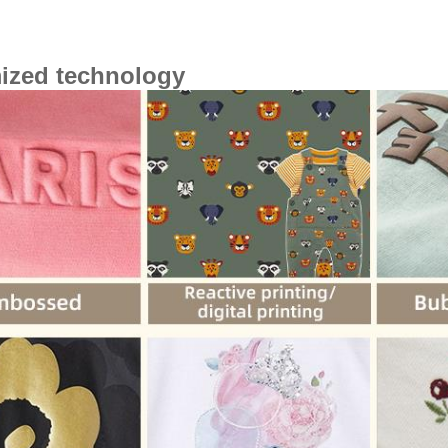
ized technology