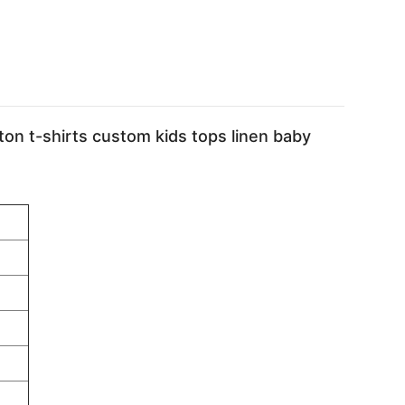
ton t-shirts custom kids tops linen baby