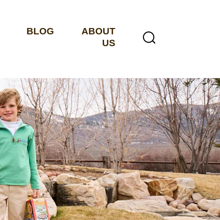
BLOG
ABOUT
US