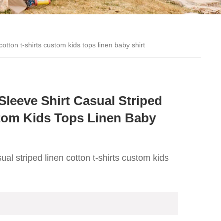
otton t-shirts custom kids tops linen baby shirt
eeve Shirt Casual Striped
tom Kids Tops Linen Baby
l striped linen cotton t-shirts custom kids