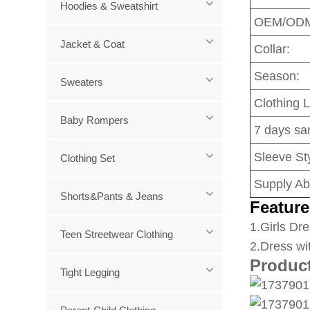
Hoodies & Sweatshirt
OEM/OD
Jacket & Coat
Collar:
Season:
Sweaters
Clothing 
Baby Rompers
7 days sa
Sleeve Sty
Clothing Set
Supply Abi
Shorts&Pants & Jeans
Feature
1
.Girls Dre
Teen Streetwear Clothing
2.Dress wi
Produc
Tight Legging