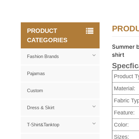
PRODU
PRODUCT
CATEGORIES
Summer ba
shirt
Fashion Brands
Specfic
Pajamas
Product T
Material:
Custom
Fabric Ty
Dress & Skirt
Feature:
Color:
T-Shirt&Tanktop
Sizes: