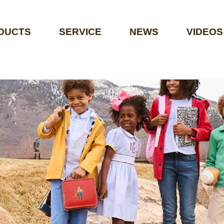
DUCTS
SERVICE
NEWS
VIDEOS