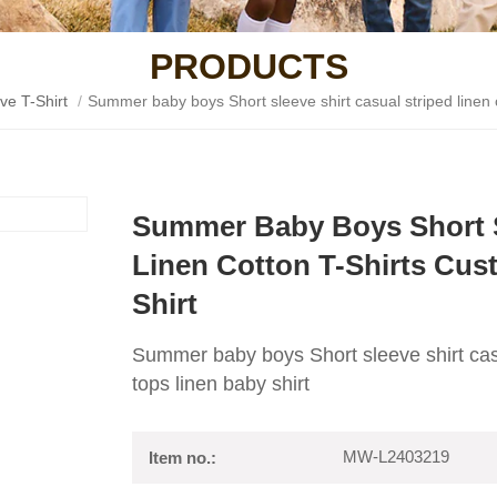
PRODUCTS
ve T-Shirt
/
Summer baby boys Short sleeve shirt casual striped linen c
Summer Baby Boys Short Sl
Linen Cotton T-Shirts Cus
Shirt
Summer baby boys Short sleeve shirt casua
tops linen baby shirt
MW-L2403219
Item no.: