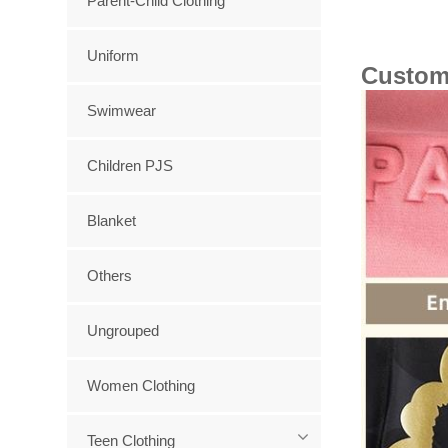
Parent-Child Clothing
Uniform
Custom
Swimwear
Children PJS
Blanket
Others
Ungrouped
Women Clothing
Teen Clothing