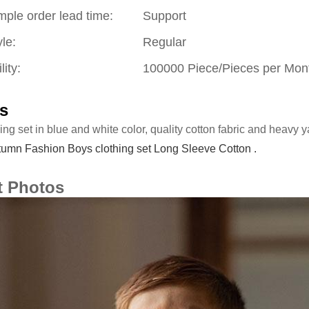
mple order lead time:
Support
le:
Regular
lity:
100000 Piece/Pieces per Mon
s
ing set in blue and white color, quality cotton fabric and heavy y
umn Fashion Boys clothing set Long Sleeve Cotton .
t Photos