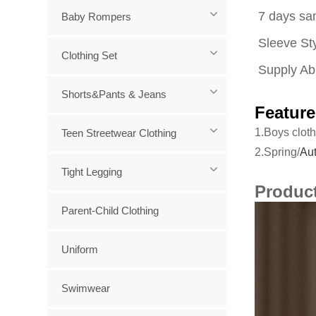
7 days sa
Baby Rompers
Sleeve Sty
Clothing Set
Supply Abi
Shorts&Pants & Jeans
Feature
1.Boys cloth
Teen Streetwear Clothing
2.Spring/
Aut
Tight Legging
Produc
Parent-Child Clothing
Uniform
Swimwear