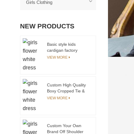
Girls Clothing
NEW PRODUCTS
Basic style kids
cardigan factory
fashionable girls
VIEW MORE
sweater design
Custom High Quality
Boxy Cropped Tie &
Dye T-Shirts for Teen
VIEW MORE
Girls Top Fashion
Streetwear for
Summer
Custom Your Own
Brand Off Shoulder