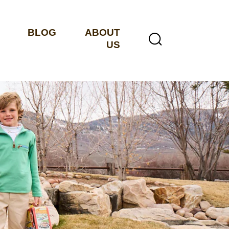
BLOG
ABOUT
US