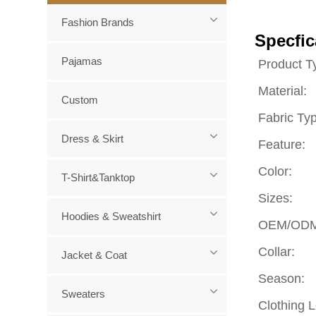
Fashion Brands
Specfic
Pajamas
Product T
Material:
Custom
Fabric Ty
Dress & Skirt
Feature:
Color:
T-Shirt&Tanktop
Sizes:
Hoodies & Sweatshirt
OEM/ODM
Collar:
Jacket & Coat
Season:
Sweaters
Clothing 