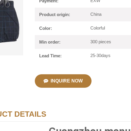
EXW
Payment:
China
Product origin:
Colorful
Color:
300 pieces
Min order:
25-30days
Lead Time:
INQUIRE NOW
CT DETAILS