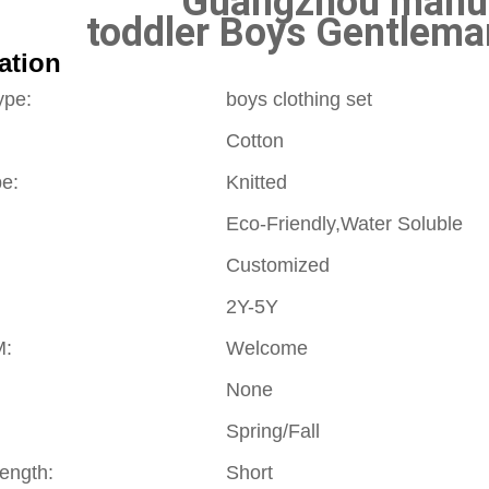
Guangzhou manuf
toddler Boys Gentleman
ation
ype:
boys clothing set
Cotton
pe:
Knitted
Eco-Friendly,Water Soluble
Customized
2Y-5Y
:
Welcome
None
Spring/Fall
Length:
Short