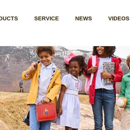
DUCTS
SERVICE
NEWS
VIDEOS