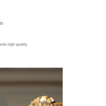
th
ards high quality.