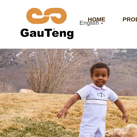
HOME
PRO
English