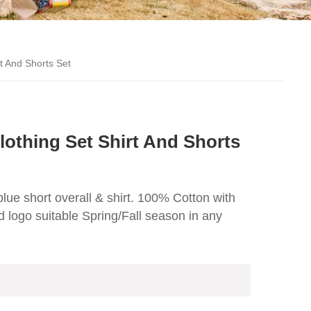
t And Shorts Set
othing Set Shirt And Shorts
 blue short overall & shirt. 100% Cotton with
 logo suitable Spring/Fall season in any