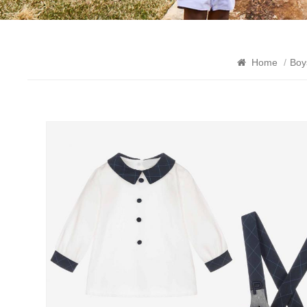
Home
/
Boy