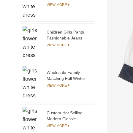
Crop Top Matching
VIEW MORE
Skirt Girls Summer
Two Piece Clothing
Skirt Set Girls Kids
Clothing Sets
Children Girls Pants
Fashionable Jeans
Contrast Color Casual
VIEW MORE
Style Printing Trousers
With Brown White
Black Elastic Band
Wholesale Family
Matching Fall Winter
Long Sleeve Tie Dye
VIEW MORE
Zipper Coat Mommy
and Me Outfits Mother
and Daughter Clothing
Set
Custom Hot Selling
Modern Classic
Design Autumn Kids
VIEW MORE
Pants for Boys Blue