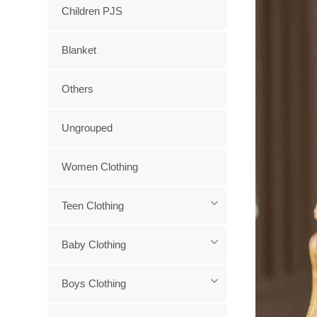
Children PJS
Blanket
Others
Ungrouped
Women Clothing
Teen Clothing
Baby Clothing
Boys Clothing