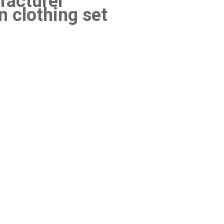
acturer
 clothing set