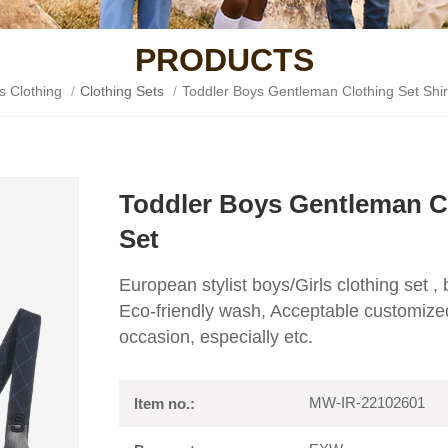
PRODUCTS
s Clothing
/
Clothing Sets
/
Toddler Boys Gentleman Clothing Set Shir
Toddler Boys Gentleman Cl
Set
European stylist boys/Girls clothing set ,
Eco-friendly wash, Acceptable customized
occasion, especially etc.
MW-IR-22102601
Item no.: