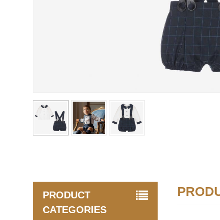
PRODU
PRODUCT
CATEGORIES