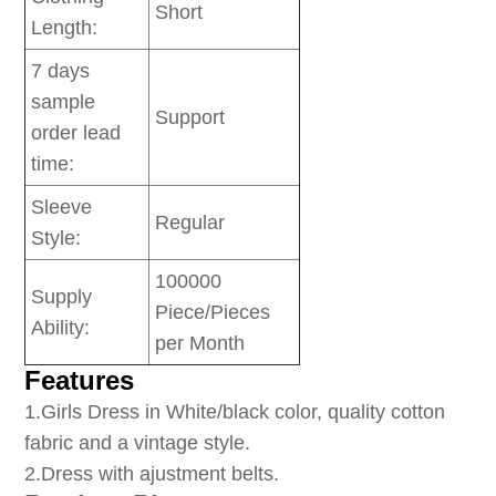
Short
Length:
7 days
sample
Support
order lead
time:
Sleeve
Regular
Style:
100000
Supply
Piece/Pieces
Ability:
per Month
Features
1
.Girls Dress in White/black color, quality cotton
fabric and a vintage style.
2.Dress with ajustment belts.