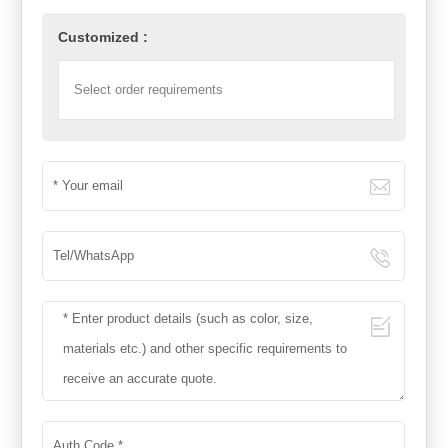
Customized :