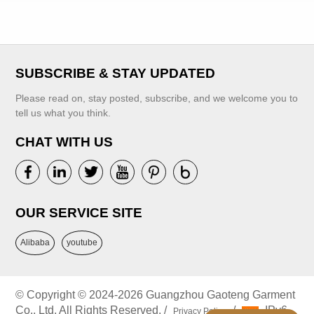
Dress With
Custom Children's
Handmade
Clothing Factory
Embroidery
SUBSCRIBE & STAY UPDATED
Please read on, stay posted, subscribe, and we welcome you to
VIEW MORE
VIEW MORE
tell us what you think.
CHAT WITH US
OUR SERVICE SITE
Alibaba
youtube
© Copyright © 2024-2026 Guangzhou Gaoteng Garment
Co., Ltd. All Rights Reserved. /
/
IPv6
Privacy Policy