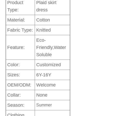
Product
Plaid skirt
Type:
dress
Material:
Cotton
Fabric Type:
Knitted
Eco-
Feature:
Friendly,Water
Soluble
Color:
Customized
Sizes:
6Y-16Y
OEM/ODM:
Welcome
Collar:
None
Season:
Summer
Clothing