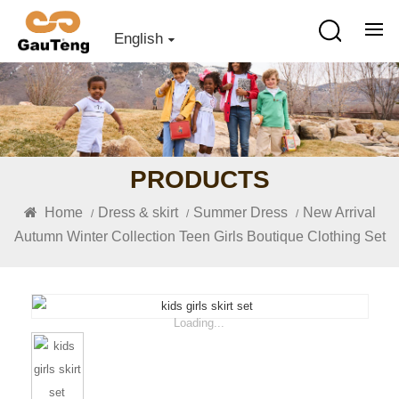
English
PRODUCTS
Home
Dress & skirt
Summer Dress
New Arrival
/
/
/
Autumn Winter Collection Teen Girls Boutique Clothing Set
Loading...