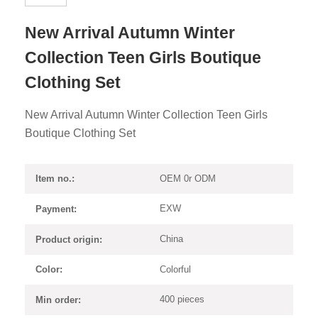
New Arrival Autumn Winter
Collection Teen Girls Boutique
Clothing Set
New Arrival Autumn Winter Collection Teen Girls
Boutique Clothing Set
OEM 0r ODM
Item no.:
EXW
Payment:
China
Product origin:
Colorful
Color:
400 pieces
Min order: