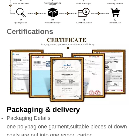
Certifications
Packaging & delivery
Packaging Details
one polybag one garment,suitable pieces of down
coats are put into one export carton.