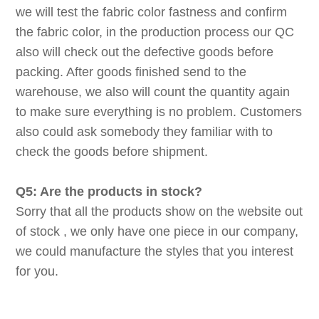
we will test the fabric color fastness and confirm
the fabric color, in the production process our QC
also will check out the defective goods before
packing. After goods finished send to the
warehouse, we also will count the quantity again
to make sure everything is no problem. Customers
also could ask somebody they familiar with to
check the goods before shipment.
Q5: Are the products in stock?
Sorry that all the products show on the website out
of stock , we only have one piece in our company,
we could manufacture the styles that you interest
for you.