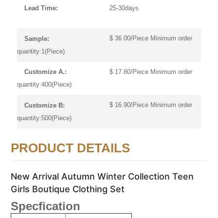
25-30days
Lead Time:
$ 36.00/Piece Minimum order
Sample:
quantity:1(Piece)
$ 17.80/Piece Minimum order
Customize A.:
quantity:400(Piece)
$ 16.90/Piece Minimum order
Customize B:
quantity:500(Piece)
PRODUCT DETAILS
New Arrival Autumn Winter Collection Teen
Girls Boutique Clothing Set
Specfication