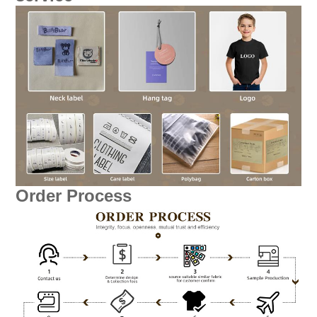
Order Process