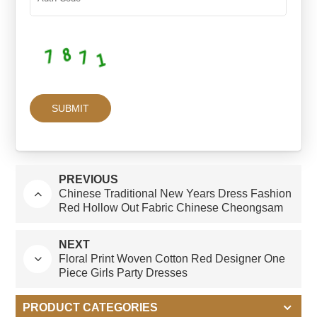
PREVIOUS
Chinese Traditional New Years Dress Fashion
Red Hollow Out Fabric Chinese Cheongsam
Style 4-14 Years Girls Dresses
NEXT
Floral Print Woven Cotton Red Designer One
Piece Girls Party Dresses
PRODUCT CATEGORIES