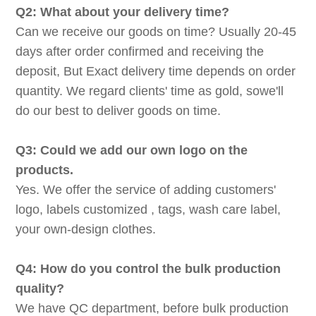
Q2: What about your delivery time?
Can we receive our goods on time? Usually 20-45
days after order confirmed and receiving the
deposit, But Exact delivery time depends on order
quantity. We regard clients' time as gold, sowe'll
do our best to deliver goods on time.
Q3: Could we add our own logo on the
products.
Yes. We offer the service of adding customers'
logo, labels customized , tags, wash care label,
your own-design clothes.
Q4: How do you control the bulk production
quality?
We have QC department, before bulk production