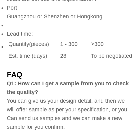
Port
Guangzhou or Shenzhen or Hongkong
Lead time:
Quantity(pieces)
1 - 300
>300
Est. time (days)
28
To be negotiated
FAQ
Q1: How can I get a sample from you to check
the quality?
You can give us your design detail, and then we
will offer sample as per your specification, or you
Can send us samples and we can make a new
sample for you confirm.