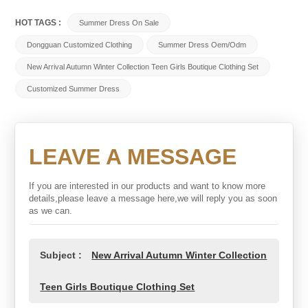
HOT TAGS :
Summer Dress On Sale
Dongguan Customized Clothing
Summer Dress Oem/odm
New Arrival Autumn Winter Collection Teen Girls Boutique Clothing Set
Customized Summer Dress
LEAVE A MESSAGE
If you are interested in our products and want to know more
details,please leave a message here,we will reply you as soon
as we can.
Subject :
New Arrival Autumn Winter Collection
Teen Girls Boutique Clothing Set