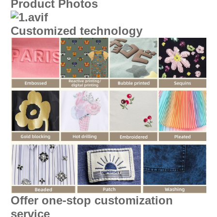
Product Photos
Customized technology
Offer one-stop customization
service