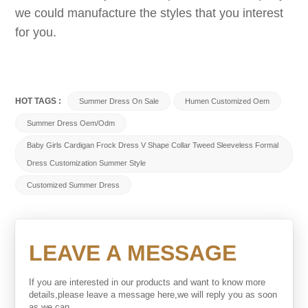
we could manufacture the styles that you interest
for you.
HOT TAGS :
Summer Dress On Sale
Humen Customized Oem
Summer Dress Oem/odm
Baby Girls Cardigan Frock Dress V Shape Collar Tweed Sleeveless Formal
Dress Customization Summer Style
Customized Summer Dress
LEAVE A MESSAGE
If you are interested in our products and want to know more
details,please leave a message here,we will reply you as soon
as we can.