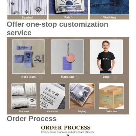
Offer one-stop customization
service
Order Process