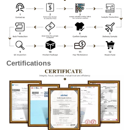
Certifications