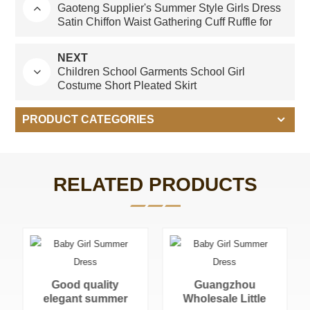
Gaoteng Supplier's Summer Style Girls Dress
Satin Chiffon Waist Gathering Cuff Ruffle for
Children
NEXT
Children School Garments School Girl
Costume Short Pleated Skirt
PRODUCT CATEGORIES
RELATED PRODUCTS
Guangzhou
Wholesale Little