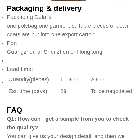
Packaging & delivery
Packaging Details
one polybag one garment,suitable pieces of down
coats are put into one export carton.
Port
Guangzhou or Shenzhen or Hongkong
Lead time:
Quantity(pieces)
1 - 300
>300
Est. time (days)
28
To be negotiated
FAQ
Q1: How can I get a sample from you to check
the quality?
You can give us your design detail, and then we