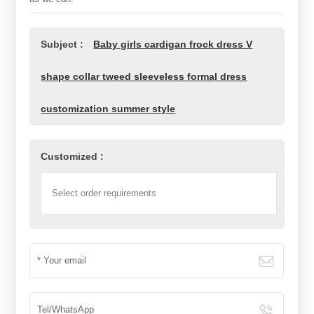
Subject :
Baby girls cardigan frock dress V
shape collar tweed sleeveless formal dress
customization summer style
Customized :