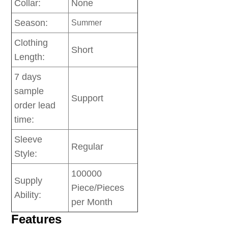
Collar:
None
Season:
Summer
Clothing
Short
Length:
7 days
sample
Support
order lead
time:
Sleeve
Regular
Style:
100000
Supply
Piece/Pieces
Ability:
per Month
Features