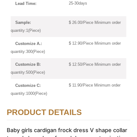
25-30days
Lead Time:
$ 26.00/Piece Minimum order
Sample:
quantity:1(Piece)
$ 12.90/Piece Minimum order
Customize A.:
quantity:300(Piece)
$ 12.50/Piece Minimum order
Customize B:
quantity:500(Piece)
$ 11.90/Piece Minimum order
Customize C:
quantity:1000(Piece)
PRODUCT DETAILS
Baby girls cardigan frock dress V shape collar