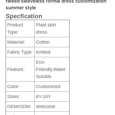
tweed sleeveless formal dress customization
summer style
Specfication
Product
Plaid skirt
Type:
dress
Material:
Cotton
Fabric Type:
Knitted
Eco-
Feature:
Friendly,Water
Soluble
Color:
Customized
Sizes:
6Y-16Y
OEM/ODM:
Welcome