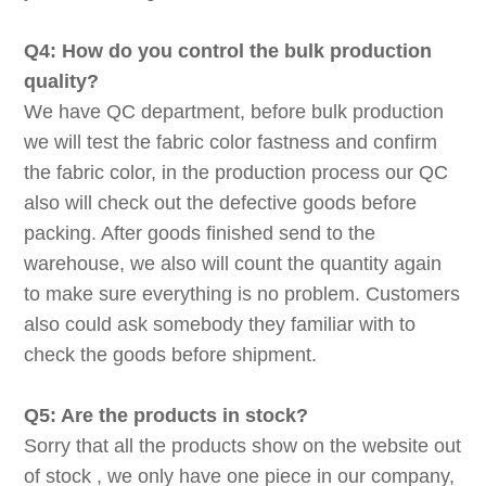
Q4: How do you control the bulk production
quality?
We have QC department, before bulk production
we will test the fabric color fastness and confirm
the fabric color, in the production process our QC
also will check out the defective goods before
packing. After goods finished send to the
warehouse, we also will count the quantity again
to make sure everything is no problem. Customers
also could ask somebody they familiar with to
check the goods before shipment.
Q5: Are the products in stock?
Sorry that all the products show on the website out
of stock , we only have one piece in our company,