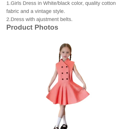
1
.Girls Dress in White/black color, quality cotton
fabric and a vintage style.
2.Dress with ajustment belts.
Product Photos