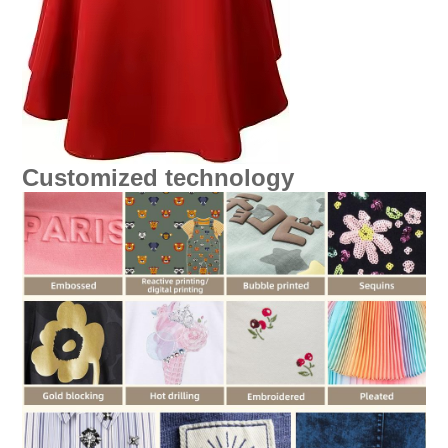
Customized technology