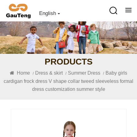
English
PRODUCTS
Home
Dress & skirt
Summer Dress
Baby girls
/
/
/
cardigan frock dress V shape collar tweed sleeveless formal
dress customization summer style