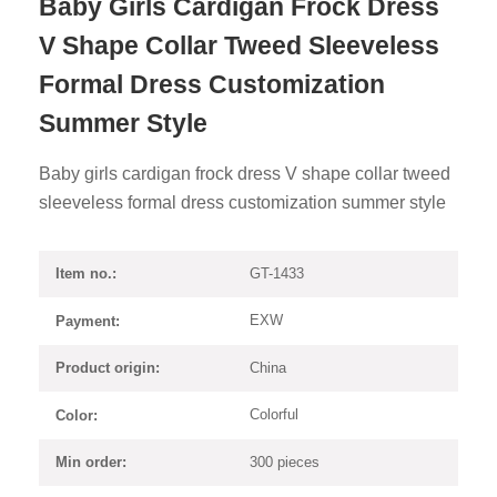
Baby Girls Cardigan Frock Dress
V Shape Collar Tweed Sleeveless
Formal Dress Customization
Summer Style
Baby girls cardigan frock dress V shape collar tweed
sleeveless formal dress customization summer style
GT-1433
Item no.:
EXW
Payment:
China
Product origin:
Colorful
Color:
300 pieces
Min order: