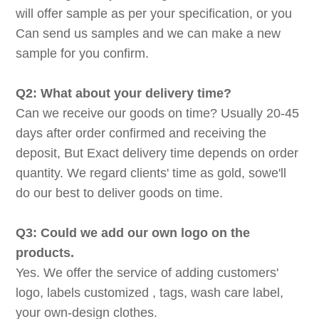
will offer sample as per your specification, or you
Can send us samples and we can make a new
sample for you confirm.
Q2: What about your delivery time?
Can we receive our goods on time? Usually 20-45
days after order confirmed and receiving the
deposit, But Exact delivery time depends on order
quantity. We regard clients' time as gold, sowe'll
do our best to deliver goods on time.
Q3: Could we add our own logo on the
products.
Yes. We offer the service of adding customers'
logo, labels customized , tags, wash care label,
your own-design clothes.