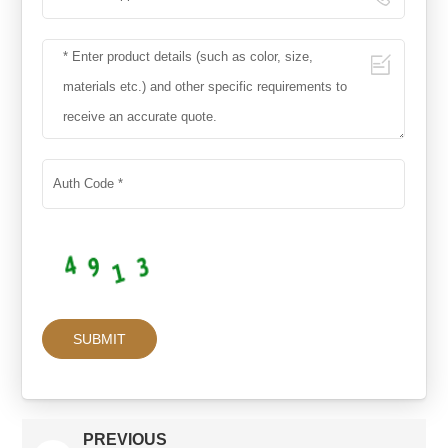
PREVIOUS