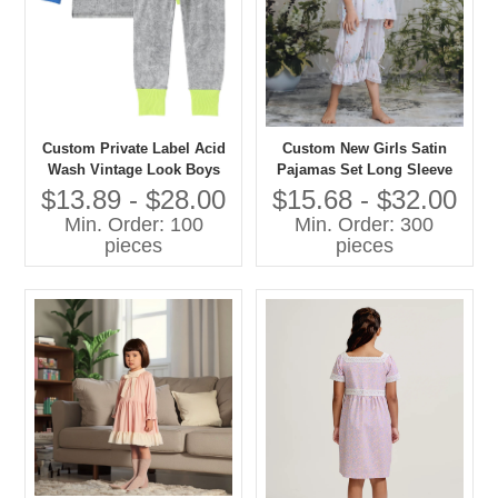
Custom Private Label Acid
Custom New Girls Satin
Wash Vintage Look Boys
Pajamas Set Long Sleeve
and Girls Casual Pajamas
Floral Printed Comfortable
$13.89 - $28.00
$15.68 - $32.00
Set Contrast Color Cuff-
Loose Sleepwear for Spring
Min. Order: 100
Min. Order: 300
Sleepwear
Custom Kids Baby Clothes
pieces
pieces