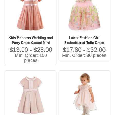
Kids Princess Wedding and
Latest Fashion Girl
Party Dress Casual Mini
Embroidered Tulle Dress
Style With O-Neck Short
Pictures for Children Gown
$13.90 - $28.00
$17.80 - $32.00
Sleeve and Bow Decoration
Min. Order: 100
Min. Order: 80 pieces
for Spring for Age Group
pieces