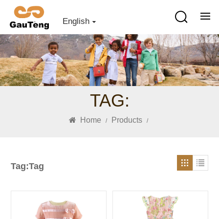
English
TAG:
Home
Products
/
/
Tag:Tag