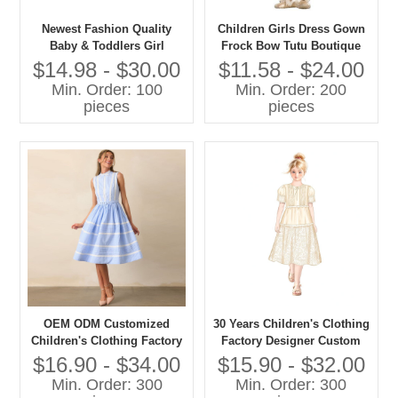
Newest Fashion Quality
Children Girls Dress Gown
Baby & Toddlers Girl
Frock Bow Tutu Boutique
Elegant Party Dresses
Summer Clothing Party
$14.98 - $30.00
$11.58 - $24.00
Formal Style
Min. Order: 100
Min. Order: 200
pieces
pieces
OEM ODM Customized
30 Years Children's Clothing
Children's Clothing Factory
Factory Designer Custom
Designer Custom OEM ODM
OEM ODM Customized
$16.90 - $34.00
$15.90 - $32.00
Customized Children's Girls
Children's Girls Long Dress
Min. Order: 300
Min. Order: 300
Long Dress
High Quality Girls' Dress