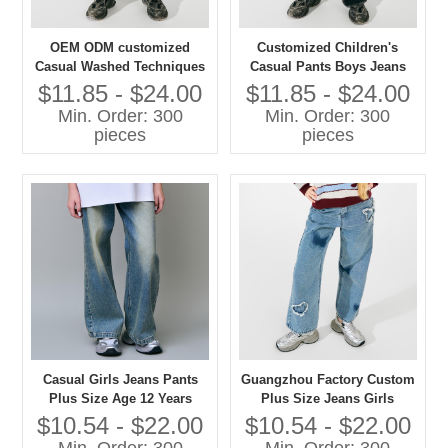
OEM ODM customized
Customized Children's
Casual Washed Techniques
Casual Pants Boys Jeans
Jeans Pants for Girls Plus
with Washed Technique
$11.85 - $24.00
$11.85 - $24.00
Size Children's Clothing
Plus Size Jeans for Kids
Min. Order: 300
Min. Order: 300
pieces
pieces
Casual Girls Jeans Pants
Guangzhou Factory Custom
Plus Size Age 12 Years
Plus Size Jeans Girls
Washed Techniques
Casual Pants with Washed
$10.54 - $22.00
$10.54 - $22.00
Techniques High Quality