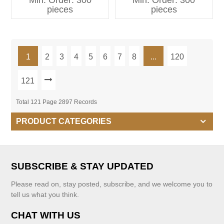
Min. Order: 300
Min. Order: 300
Kids Clothing
pieces
pieces
1
2
3
4
5
6
7
8
...
120
121
Total 121 Page 2897 Records
PRODUCT CATEGORIES
SUBSCRIBE & STAY UPDATED
Please read on, stay posted, subscribe, and we welcome you to
tell us what you think.
CHAT WITH US