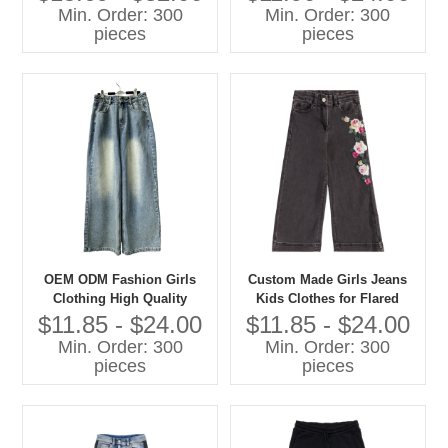
Sweatshirts Casual Children
Min. Order: 300
Min. Order: 300
Clothes
pieces
pieces
OEM ODM Fashion Girls
Custom Made Girls Jeans
Clothing High Quality
Kids Clothes for Flared
Denim Jeans Children Pants
Style Cotton Summer Pants
$11.85 - $24.00
$11.85 - $24.00
With Cartoon Print Baby
Min. Order: 300
Min. Order: 300
Pants
pieces
pieces