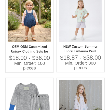
NEW Custom Summer
OEM ODM Customized
Floral Ballerina Print
Unisex Clothing Sets for
Lightweight Cotton Pajama
Boys Girls 100% Cotton
$18.87 - $38.00
$18.00 - $36.00
Set Short Sleeve Sleepwear
Denim with Printing Overall
Min. Order: 300
Min. Order: 100
for Toddler Girls OEM
Shorts Children Clothing
pieces
pieces
Set