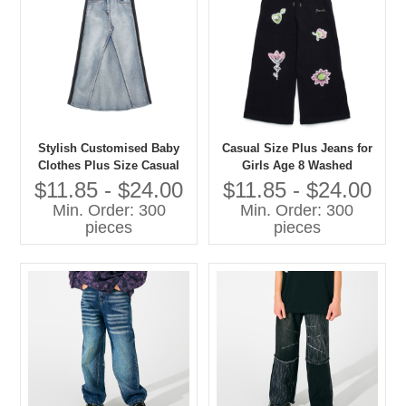
Stylish Customised Baby
Casual Size Plus Jeans for
Clothes Plus Size Casual
Girls Age 8 Washed
Jeans for Girls Washed
Techniques Manufactured
$11.85 - $24.00
$11.85 - $24.00
Techniques
Kids Pants
Min. Order: 300
Min. Order: 300
pieces
pieces