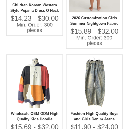
Children Korean Western
Style Pejama Dress O-Neck
Lace Collar Long Sleeves
$14.23 - $30.00
2026 Customization Girls
Solid Pattern Casual
Summer Nightgown Fabric
Min. Order: 300
Autumn Eco-friendly
100% Cotton Breathable
$15.89 - $32.00
pieces
Embroidered
Baby Clothes with OEM
Min. Order: 300
Service
pieces
Wholesale OEM ODM High
Fashion High Quality Boys
Quality Kids Hoodie
and Girls Denim Jeans
Patchwork Oversize
Children Clothes
$15.69 - $32.00
$11.90 - $24.00