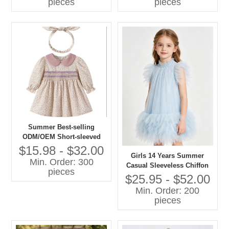
pieces
pieces
Summer Best-selling
ODM/OEM Short-sleeved
Printed Dresses in 2026
$15.98 - $32.00
Girls 14 Years Summer
Min. Order: 300
Casual Sleeveless Chiffon
pieces
A-Line Knee-Length Dress
$25.95 - $52.00
O-Neck Feather Decoration
Min. Order: 200
Breathable 100% Polyester
pieces