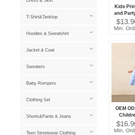
Dress & Skirt
Kids Pri
and Part
T-Shirt&Tanktop
Mini Sty
$13.9
Short S
Min. Ord
Decoratio
Hoodies & Sweatshirt
Ag
Jacket & Coat
Sweaters
Baby Rompers
Clothing Set
OEM OD
Childr
Shorts&Pants & Jeans
Factory D
$16.9
OEM OD
Min. Ord
Teen Streetwear Clothing
Childre