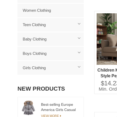
Women Clothing
Teen Clothing
Baby Clothing
Boys Clothing
Girls Clothing
Children 
Style P
Neck La
$14.2
Sleeves
NEW PRODUCTS
Min. Ord
Casual
friendl
Best-selling Europe
America Girls Casual
Long Coat with Zipper
VIEW MORE