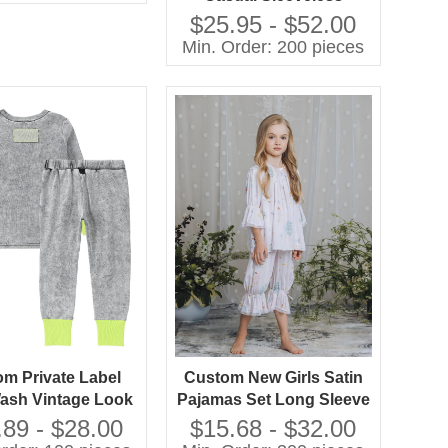
Chiffon A-Line Knee-
$25.95 - $52.00
Length Dress O-Neck
Min. Order: 200 pieces
Feather Decoration
Breathable 100%
Polyester
m Private Label
Custom New Girls Satin
ash Vintage Look
Pajamas Set Long Sleeve
and Girls Casual
Floral Printed
.89 - $28.00
$15.68 - $32.00
as Set Contrast
Comfortable Loose