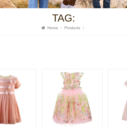
TAG:
Home
/
Products
/