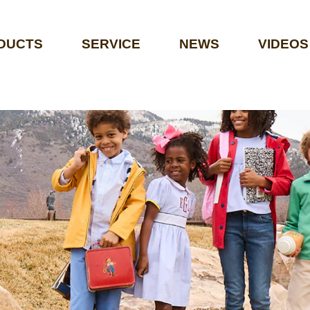
DUCTS
SERVICE
NEWS
VIDEOS