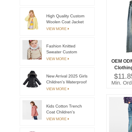
Closure Detachable
Collar Ruffled Hem
Trims Perfect
High Quality Custom
Outerwear
Woolen Coat Jacket
for Big Girls Good
VIEW MORE
Quality Kids Clothes
for Boutique Outfitting
Fashion Knitted
Sweater Custom
Brand Logo Casual
VIEW MORE
OEM ODM 
Kids Knit Sweater With
Clothin
Jacquard Patterns
Denim J
$11.8
New Arrival 2025 Girls
Children's Waterproof
Min. Ord
Warm Coat with Suit
VIEW MORE
Pant
Kids Cotton Trench
Coat Children's
Clothing China Winter
VIEW MORE
Garment