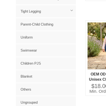
Tight Legging
Parent-Child Clothing
Uniform
Swimwear
Children PJS
OEM OD
Blanket
Unisex Cl
Boys Gir
$18.0
Others
Denim 
Min. Ord
Overall 
Clo
Ungrouped