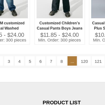
M customized
Customized Children's
Casual
al Washed
Casual Pants Boys Jeans
Plus 
es Jeans Pants
with Washed Technique
Wash
5 - $24.00
$11.85 - $24.00
$10
rls Plus Size
Plus Size Jeans for Kids
er: 300 pieces
Min. Order: 300 pieces
Min. O
en's Clothing
3
4
5
6
7
8
...
120
121
PRODUCT LIST