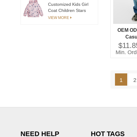
Customized Kids Girl
Coat Children Stars
Print Coat Girls Cotton
VIEW MORE
Coat Hooded Long
Sleeve Casual Style
OEM OD
Casu
Techniqu
$11.8
for Gi
Min. Ord
Childr
1
2
NEED HELP
HOT TAGS