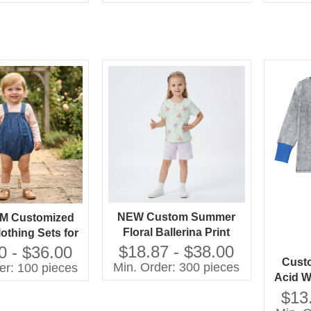
Dress
Dress High Quality Girls'
Dress
NEW Custom Summer
M Customized
Floral Ballerina Print
othing Sets for
Lightweight Cotton
ls 100% Cotton
$18.87 - $38.00
0 - $36.00
Custo
Pajama Set Short Sleeve
with Printing
Min. Order: 300 pieces
er: 100 pieces
Acid W
Sleepwear for Toddler
Shorts Children
Boys 
Girls OEM
$13
thing Set
Pajam