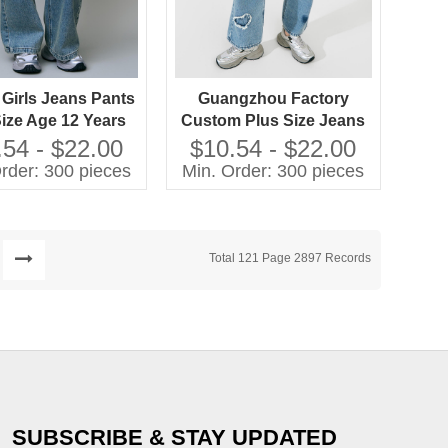
 Girls Jeans Pants
Guangzhou Factory
Size Age 12 Years
Custom Plus Size Jeans
ed Techniques
Girls Casual Pants with
.54 - $22.00
$10.54 - $22.00
Washed Techniques High
rder: 300 pieces
Min. Order: 300 pieces
Quality Kids Clothing
Total 121 Page 2897 Records
SUBSCRIBE & STAY UPDATED