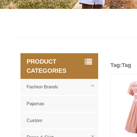
PRODUCT
Tag:Tag
CATEGORIES
Fashion Brands
Pajamas
Custom