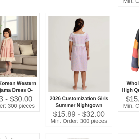
Min. O
Color
Korean Western
Whol
ejama Dress O-
High Qu
ce Collar Long
Patc
3 - $30.00
$15
2026 Customization Girls
 Solid Pattern
Swea
er: 300 pieces
Min. O
Summer Nightgown
 Autumn Eco-
Chi
Fabric 100% Cotton
$15.89 - $32.00
y Embroidered
Breathable Baby Clothes
Min. Order: 300 pieces
with OEM Service