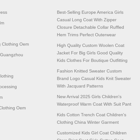
ress
Best-Selling Europe America Girls
Casual Long Coat With Zipper
dm
Closure Detachable Collar Ruffled
Hem Trims Perfect Outerwear
 Clothing Oem
High Quality Custom Woolen Coat
Jacket For Big Girls Good Quality
n Guangzhou
Kids Clothes For Boutique Outfitting
Fashion Knitted Sweater Custom
lothing
Brand Logo Casual Kids Knit Sweater
With Jacquard Patterns
ocessing
New Arrival 2025 Girls Children's
em
Waterproof Warm Coat With Suit Pant
lothing Oem
Kids Cotton Trench Coat Children's
Clothing China Winter Garment
Customized Kids Girl Coat Children