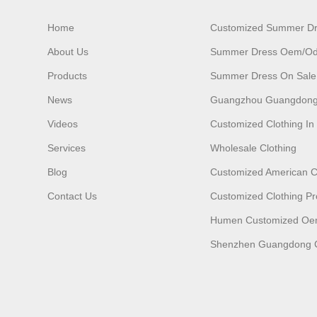
Home
Customized Summer D
About Us
Summer Dress Oem/o
Products
Summer Dress On Sale
News
Guangzhou Guangdong
Videos
Customized Clothing I
Services
Wholesale Clothing
Blog
Customized American C
Contact Us
Customized Clothing Pr
Humen Customized O
Shenzhen Guangdong C