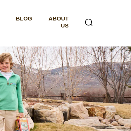
BLOG
ABOUT
US