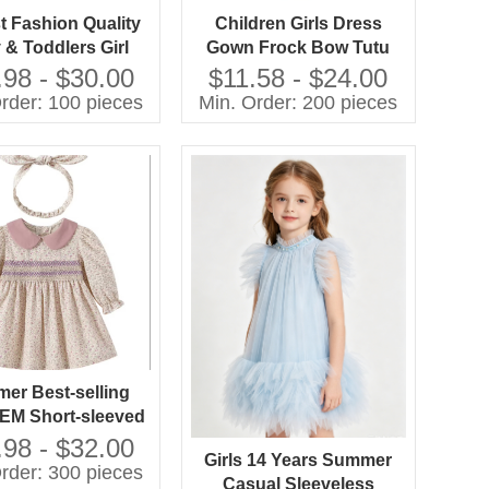
 Fashion Quality
Children Girls Dress
 & Toddlers Girl
Gown Frock Bow Tutu
nt Party Dresses
Boutique Summer
.98 - $30.00
$11.58 - $24.00
Clothing Party Formal
rder: 100 pieces
Min. Order: 200 pieces
Style
er Best-selling
M Short-sleeved
d Dresses in 2026
.98 - $32.00
Girls 14 Years Summer
rder: 300 pieces
Casual Sleeveless