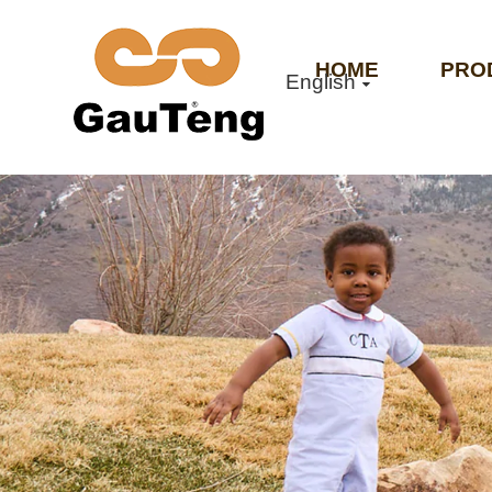
HOME
PRO
English