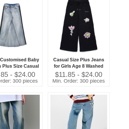
h Customised Baby
Casual Size Plus Jeans
s Plus Size Casual
for Girls Age 8 Washed
for Girls Washed
Techniques
.85 - $24.00
$11.85 - $24.00
Techniques
Manufactured Kids Pants
rder: 300 pieces
Min. Order: 300 pieces