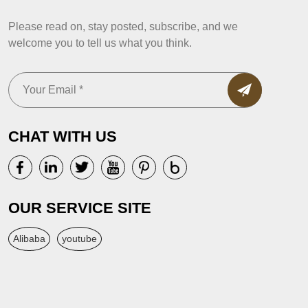
Please read on, stay posted, subscribe, and we
welcome you to tell us what you think.
CHAT WITH US
OUR SERVICE SITE
Alibaba
youtube