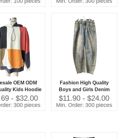
rder: 100 pieces
Min. Order: 300 pieces
 Cuff-Sleepwear
Sleepwear for Spring
Custom Kids Baby
Clothes
esale OEM ODM
Fashion High Quality
ality Kids Hoodie
Boys and Girls Denim
hwork Oversize
Jeans Children Clothes
.69 - $32.00
$11.90 - $24.00
tshirts Casual
rder: 300 pieces
Min. Order: 300 pieces
ldren Clothes