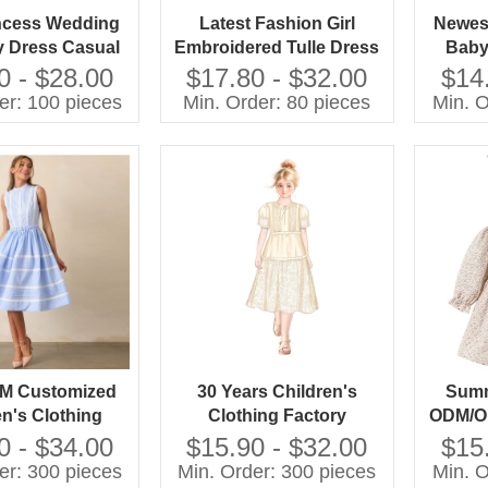
ncess Wedding
Latest Fashion Girl
Newest
y Dress Casual
Embroidered Tulle Dress
Baby
le With O-Neck
Pictures for Children
Elega
0 - $28.00
$17.80 - $32.00
$14
leeve and Bow
Gown
er: 100 pieces
Min. Order: 80 pieces
Min. O
n for Spring for
e Group
M Customized
30 Years Children's
Summ
en's Clothing
Clothing Factory
ODM/OE
esigner Custom
Designer Custom OEM
Printe
0 - $34.00
$15.90 - $32.00
$15
M Customized
ODM Customized
er: 300 pieces
Min. Order: 300 pieces
Min. O
n's Girls Long
Children's Girls Long