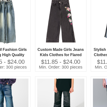
Fashion Girls
Custom Made Girls Jeans
Stylis
g High Quality
Kids Clothes for Flared
Clothe
eans Children
Style Cotton Summer
Jeans 
5 - $24.00
$11.85 - $24.00
$11
Pants
Pants With Cartoon Print
er: 300 pieces
Min. Order: 300 pieces
Min. O
Baby Pants