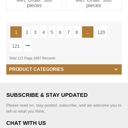
Min. Order: 300
Min. Order: 300
Kids Clothing
pieces
pieces
1
2
3
4
5
6
7
8
...
120
121
Total 121 Page 2897 Records
PRODUCT CATEGORIES
SUBSCRIBE & STAY UPDATED
Please read on, stay posted, subscribe, and we welcome you to
tell us what you think.
CHAT WITH US