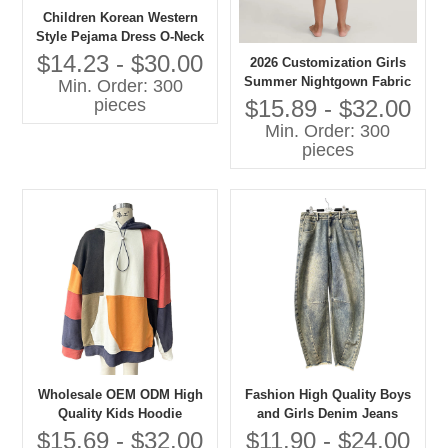
Children Korean Western
Style Pejama Dress O-Neck
Lace Collar Long Sleeves
$14.23 - $30.00
2026 Customization Girls
Solid Pattern Casual
Summer Nightgown Fabric
Min. Order: 300
Autumn Eco-friendly
100% Cotton Breathable
$15.89 - $32.00
pieces
Embroidered
Baby Clothes with OEM
Min. Order: 300
Service
pieces
Wholesale OEM ODM High
Fashion High Quality Boys
Quality Kids Hoodie
and Girls Denim Jeans
Patchwork Oversize
Children Clothes
$15.69 - $32.00
$11.90 - $24.00