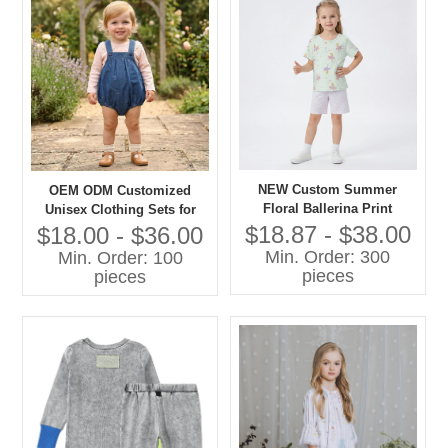
NEW Custom Summer
OEM ODM Customized
Floral Ballerina Print
Unisex Clothing Sets for
Lightweight Cotton Pajama
Boys Girls 100% Cotton
$18.87 - $38.00
$18.00 - $36.00
Set Short Sleeve Sleepwear
Denim with Printing Overall
Min. Order: 300
Min. Order: 100
for Toddler Girls OEM
Shorts Children Clothing
pieces
pieces
Set