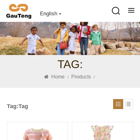
English
TAG:
Home
Products
/
/
Tag:Tag