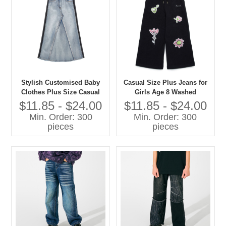
Stylish Customised Baby
Casual Size Plus Jeans for
Clothes Plus Size Casual
Girls Age 8 Washed
Jeans for Girls Washed
Techniques Manufactured
$11.85 - $24.00
$11.85 - $24.00
Techniques
Kids Pants
Min. Order: 300
Min. Order: 300
pieces
pieces