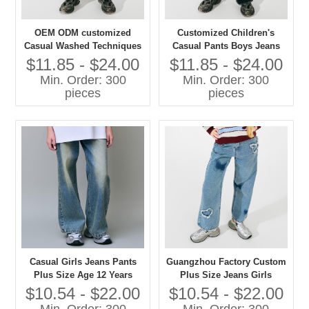
OEM ODM customized
Customized Children's
Casual Washed Techniques
Casual Pants Boys Jeans
Jeans Pants for Girls Plus
with Washed Technique
$11.85 - $24.00
$11.85 - $24.00
Size Children's Clothing
Plus Size Jeans for Kids
Min. Order: 300
Min. Order: 300
pieces
pieces
Casual Girls Jeans Pants
Guangzhou Factory Custom
Plus Size Age 12 Years
Plus Size Jeans Girls
Washed Techniques
Casual Pants with Washed
$10.54 - $22.00
$10.54 - $22.00
Techniques High Quality