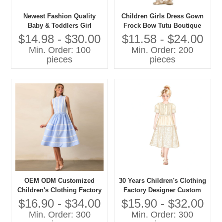
Newest Fashion Quality
Children Girls Dress Gown
Baby & Toddlers Girl
Frock Bow Tutu Boutique
Elegant Party Dresses
Summer Clothing Party
$14.98 - $30.00
$11.58 - $24.00
Formal Style
Min. Order: 100
Min. Order: 200
pieces
pieces
OEM ODM Customized
30 Years Children's Clothing
Children's Clothing Factory
Factory Designer Custom
Designer Custom OEM ODM
OEM ODM Customized
$16.90 - $34.00
$15.90 - $32.00
Customized Children's Girls
Children's Girls Long Dress
Min. Order: 300
Min. Order: 300
Long Dress
High Quality Girls' Dress