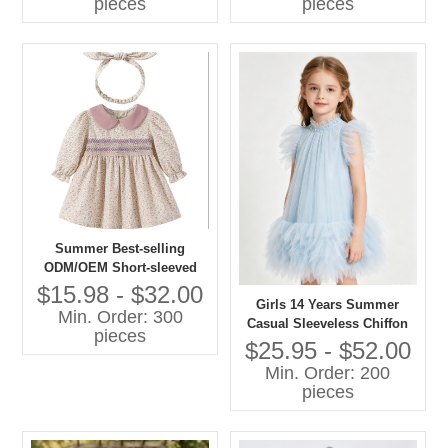
pieces
pieces
Summer Best-selling
ODM/OEM Short-sleeved
Printed Dresses in 2026
$15.98 - $32.00
Girls 14 Years Summer
Min. Order: 300
Casual Sleeveless Chiffon
pieces
A-Line Knee-Length Dress
$25.95 - $52.00
O-Neck Feather Decoration
Min. Order: 200
Breathable 100% Polyester
pieces