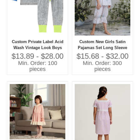
Custom Private Label Acid
Custom New Girls Satin
Wash Vintage Look Boys
Pajamas Set Long Sleeve
and Girls Casual Pajamas
Floral Printed Comfortable
$13.89 - $28.00
$15.68 - $32.00
Set Contrast Color Cuff-
Loose Sleepwear for Spring
Min. Order: 100
Min. Order: 300
Sleepwear
Custom Kids Baby Clothes
pieces
pieces