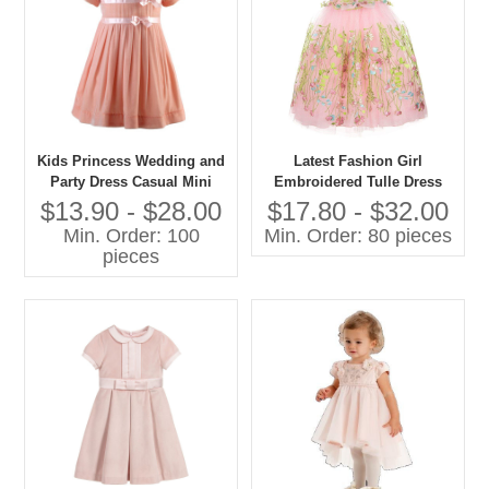
Kids Princess Wedding and
Latest Fashion Girl
Party Dress Casual Mini
Embroidered Tulle Dress
Style With O-Neck Short
Pictures for Children Gown
$13.90 - $28.00
$17.80 - $32.00
Sleeve and Bow Decoration
Min. Order: 100
Min. Order: 80 pieces
for Spring for Age Group
pieces