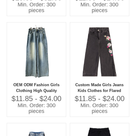
Sweatshirts Casual Children
Min. Order: 300
Min. Order: 300
Clothes
pieces
pieces
OEM ODM Fashion Girls
Custom Made Girls Jeans
Clothing High Quality
Kids Clothes for Flared
Denim Jeans Children Pants
Style Cotton Summer Pants
$11.85 - $24.00
$11.85 - $24.00
With Cartoon Print Baby
Min. Order: 300
Min. Order: 300
Pants
pieces
pieces