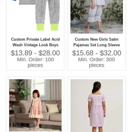
Custom Private Label Acid
Custom New Girls Satin
Wash Vintage Look Boys
Pajamas Set Long Sleeve
and Girls Casual Pajamas
Floral Printed Comfortable
$13.89 - $28.00
$15.68 - $32.00
Set Contrast Color Cuff-
Loose Sleepwear for Spring
Min. Order: 100
Min. Order: 300
Sleepwear
Custom Kids Baby Clothes
pieces
pieces