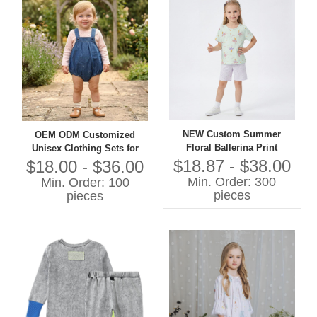
NEW Custom Summer
OEM ODM Customized
Floral Ballerina Print
Unisex Clothing Sets for
Lightweight Cotton Pajama
Boys Girls 100% Cotton
$18.87 - $38.00
$18.00 - $36.00
Set Short Sleeve Sleepwear
Denim with Printing Overall
Min. Order: 300
Min. Order: 100
for Toddler Girls OEM
Shorts Children Clothing
pieces
pieces
Set