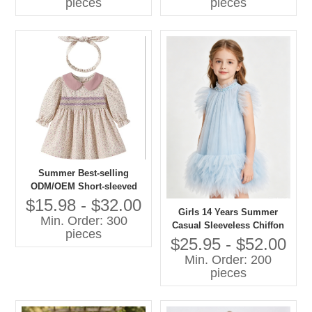
pieces
pieces
Summer Best-selling
ODM/OEM Short-sleeved
Printed Dresses in 2026
$15.98 - $32.00
Girls 14 Years Summer
Min. Order: 300
Casual Sleeveless Chiffon
pieces
A-Line Knee-Length Dress
$25.95 - $52.00
O-Neck Feather Decoration
Min. Order: 200
Breathable 100% Polyester
pieces