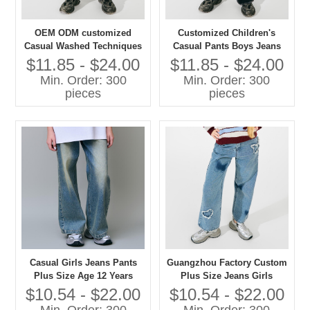
OEM ODM customized
Customized Children's
Casual Washed Techniques
Casual Pants Boys Jeans
Jeans Pants for Girls Plus
with Washed Technique
$11.85 - $24.00
$11.85 - $24.00
Size Children's Clothing
Plus Size Jeans for Kids
Min. Order: 300
Min. Order: 300
pieces
pieces
Casual Girls Jeans Pants
Guangzhou Factory Custom
Plus Size Age 12 Years
Plus Size Jeans Girls
Washed Techniques
Casual Pants with Washed
$10.54 - $22.00
$10.54 - $22.00
Techniques High Quality