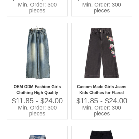
Sweatshirts Casual Children
Min. Order: 300
Min. Order: 300
Clothes
pieces
pieces
OEM ODM Fashion Girls
Custom Made Girls Jeans
Clothing High Quality
Kids Clothes for Flared
Denim Jeans Children Pants
Style Cotton Summer Pants
$11.85 - $24.00
$11.85 - $24.00
With Cartoon Print Baby
Min. Order: 300
Min. Order: 300
Pants
pieces
pieces