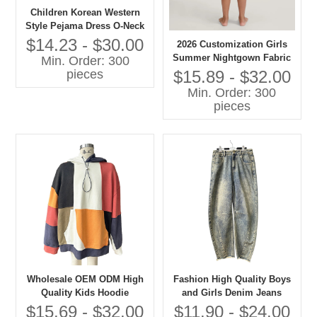
Children Korean Western
Style Pejama Dress O-Neck
Lace Collar Long Sleeves
$14.23 - $30.00
2026 Customization Girls
Solid Pattern Casual
Summer Nightgown Fabric
Min. Order: 300
Autumn Eco-friendly
100% Cotton Breathable
$15.89 - $32.00
pieces
Embroidered
Baby Clothes with OEM
Min. Order: 300
Service
pieces
Wholesale OEM ODM High
Fashion High Quality Boys
Quality Kids Hoodie
and Girls Denim Jeans
Patchwork Oversize
Children Clothes
$15.69 - $32.00
$11.90 - $24.00