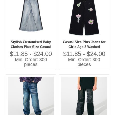
Stylish Customised Baby
Casual Size Plus Jeans for
Clothes Plus Size Casual
Girls Age 8 Washed
Jeans for Girls Washed
Techniques Manufactured
$11.85 - $24.00
$11.85 - $24.00
Techniques
Kids Pants
Min. Order: 300
Min. Order: 300
pieces
pieces