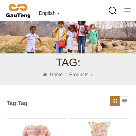
English
TAG:
Home
Products
/
/
Tag:Tag