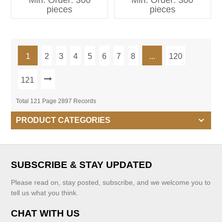
Min. Order: 300
Min. Order: 300
Kids Clothing
pieces
pieces
1
2
3
4
5
6
7
8
...
120
121
Total 121 Page 2897 Records
PRODUCT CATEGORIES
SUBSCRIBE & STAY UPDATED
Please read on, stay posted, subscribe, and we welcome you to
tell us what you think.
CHAT WITH US