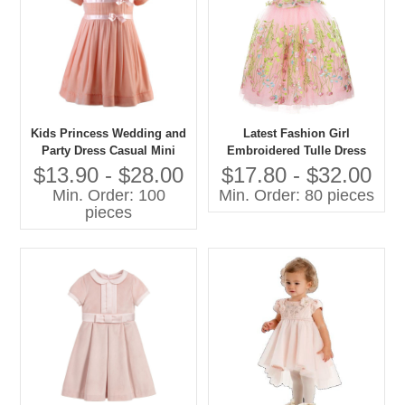
Kids Princess Wedding and
Latest Fashion Girl
Party Dress Casual Mini
Embroidered Tulle Dress
Style With O-Neck Short
Pictures for Children Gown
$13.90 - $28.00
$17.80 - $32.00
Sleeve and Bow Decoration
Min. Order: 100
Min. Order: 80 pieces
for Spring for Age Group
pieces