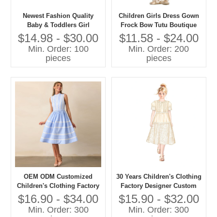
Newest Fashion Quality
Children Girls Dress Gown
Baby & Toddlers Girl
Frock Bow Tutu Boutique
Elegant Party Dresses
Summer Clothing Party
$14.98 - $30.00
$11.58 - $24.00
Formal Style
Min. Order: 100
Min. Order: 200
pieces
pieces
OEM ODM Customized
30 Years Children's Clothing
Children's Clothing Factory
Factory Designer Custom
Designer Custom OEM ODM
OEM ODM Customized
$16.90 - $34.00
$15.90 - $32.00
Customized Children's Girls
Children's Girls Long Dress
Min. Order: 300
Min. Order: 300
Long Dress
High Quality Girls' Dress