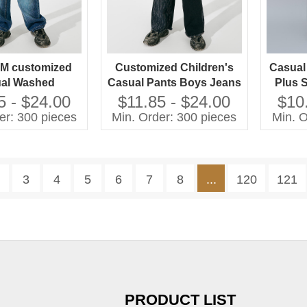
M customized
Customized Children's
Casual
al Washed
Casual Pants Boys Jeans
Plus 
es Jeans Pants
with Washed Technique
Wash
5 - $24.00
$11.85 - $24.00
$10
rls Plus Size
Plus Size Jeans for Kids
er: 300 pieces
Min. Order: 300 pieces
Min. O
en's Clothing
3
4
5
6
7
8
...
120
121
PRODUCT LIST