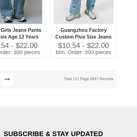
 Girls Jeans Pants
Guangzhou Factory
Size Age 12 Years
Custom Plus Size Jeans
ed Techniques
Girls Casual Pants with
.54 - $22.00
$10.54 - $22.00
Washed Techniques High
rder: 300 pieces
Min. Order: 300 pieces
Quality Kids Clothing
Total 121 Page 2897 Records
SUBSCRIBE & STAY UPDATED