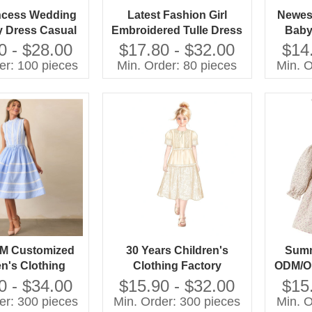
ncess Wedding
Latest Fashion Girl
Newest
y Dress Casual
Embroidered Tulle Dress
Baby
le With O-Neck
Pictures for Children
Elega
0 - $28.00
$17.80 - $32.00
$14
leeve and Bow
Gown
er: 100 pieces
Min. Order: 80 pieces
Min. O
n for Spring for
e Group
M Customized
30 Years Children's
Summ
en's Clothing
Clothing Factory
ODM/OE
esigner Custom
Designer Custom OEM
Printe
0 - $34.00
$15.90 - $32.00
$15
M Customized
ODM Customized
er: 300 pieces
Min. Order: 300 pieces
Min. O
n's Girls Long
Children's Girls Long