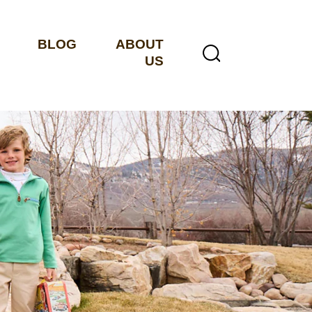
BLOG
ABOUT
US