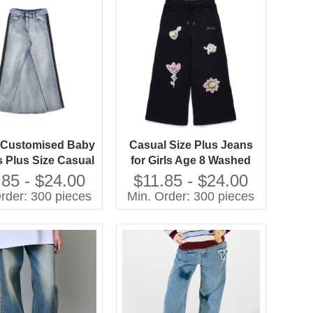
h Customised Baby
Casual Size Plus Jeans
s Plus Size Casual
for Girls Age 8 Washed
for Girls Washed
Techniques
.85 - $24.00
$11.85 - $24.00
Techniques
Manufactured Kids Pants
rder: 300 pieces
Min. Order: 300 pieces