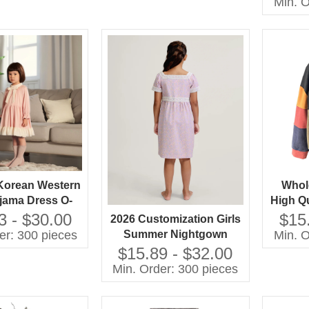
Min. O
Color
Korean Western
Whol
ejama Dress O-
High Qu
ce Collar Long
Patc
3 - $30.00
$15
2026 Customization Girls
 Solid Pattern
Swea
er: 300 pieces
Min. O
Summer Nightgown
 Autumn Eco-
Chi
Fabric 100% Cotton
$15.89 - $32.00
y Embroidered
Breathable Baby Clothes
Min. Order: 300 pieces
with OEM Service