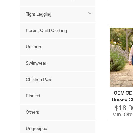
Tight Legging
Parent-Child Clothing
Uniform
Swimwear
Children PJS
OEM OD
Blanket
Unisex Cl
Boys Gir
$18.0
Others
Denim 
Min. Ord
Overall 
Clo
Ungrouped