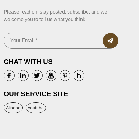
Please read on, stay posted, subscribe, and we
welcome you to tell us what you think.
CHAT WITH US
OUR SERVICE SITE
Alibaba
youtube