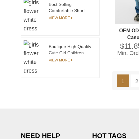
Best Selling
Comfortable Short
Sleeve Long Pants Set
VIEW MORE
Kids Pajamas Boys
Cartoon Pajamas
OEM OD
Casu
Techniqu
$11.8
Boutique High Quality
for Gi
Min. Ord
Cute Girl Children
Childr
Frock Model Kids
VIEW MORE
Party Long Dress
Yellow Color Long
Sleeve Fashion Baby
1
2
Girl Dresses
NEED HELP
HOT TAGS