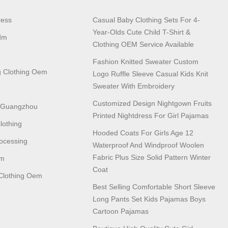
ress
Casual Baby Clothing Sets For 4-
Year-Olds Cute Child T-Shirt &
dm
Clothing OEM Service Available
Fashion Knitted Sweater Custom
 Clothing Oem
Logo Ruffle Sleeve Casual Kids Knit
Sweater With Embroidery
Customized Design Nightgown Fruits
n Guangzhou
Printed Nightdress For Girl Pajamas
lothing
Hooded Coats For Girls Age 12
ocessing
Waterproof And Windproof Woolen
Fabric Plus Size Solid Pattern Winter
em
Coat
lothing Oem
Best Selling Comfortable Short Sleeve
Long Pants Set Kids Pajamas Boys
Cartoon Pajamas