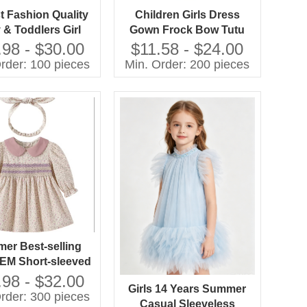
 Fashion Quality
Children Girls Dress
 & Toddlers Girl
Gown Frock Bow Tutu
nt Party Dresses
Boutique Summer
.98 - $30.00
$11.58 - $24.00
Clothing Party Formal
rder: 100 pieces
Min. Order: 200 pieces
Style
er Best-selling
M Short-sleeved
d Dresses in 2026
.98 - $32.00
Girls 14 Years Summer
rder: 300 pieces
Casual Sleeveless