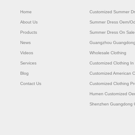
Home
Customized Summer D
About Us
Summer Dress Oem/o
Products
Summer Dress On Sale
News
Guangzhou Guangdong
Videos
Wholesale Clothing
Services
Customized Clothing I
Blog
Customized American C
Contact Us
Customized Clothing Pr
Humen Customized O
Shenzhen Guangdong C