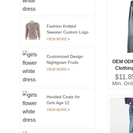
Clothing OEM Service
Available
Fashion Knitted
Sweater Custom Logo
Ruffle Sleeve Casual
VIEW MORE
Kids Knit Sweater With
Embroidery
Customized Design
OEM ODM 
Nightgown Fruits
Clothin
Printed Nightdress for
VIEW MORE
Girl Pajamas
Denim J
$11.8
Min. Ord
Hooded Coats for
Girls Age 12
Waterproof and
VIEW MORE
Windproof Woolen
Fabric Plus Size Solid
Pattern Winter Coat