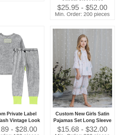
Chiffon A-Line Knee-
$25.95 - $52.00
Length Dress O-Neck
Min. Order: 200 pieces
Feather Decoration
Breathable 100%
Polyester
m Private Label
Custom New Girls Satin
ash Vintage Look
Pajamas Set Long Sleeve
and Girls Casual
Floral Printed
.89 - $28.00
$15.68 - $32.00
as Set Contrast
Comfortable Loose