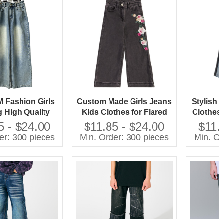
Fashion Girls
Custom Made Girls Jeans
Stylis
g High Quality
Kids Clothes for Flared
Clothe
eans Children
Style Cotton Summer
Jeans 
5 - $24.00
$11.85 - $24.00
$11
Pants
Pants With Cartoon Print
er: 300 pieces
Min. Order: 300 pieces
Min. O
Baby Pants