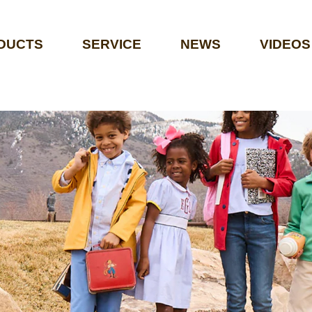
DUCTS
SERVICE
NEWS
VIDEOS