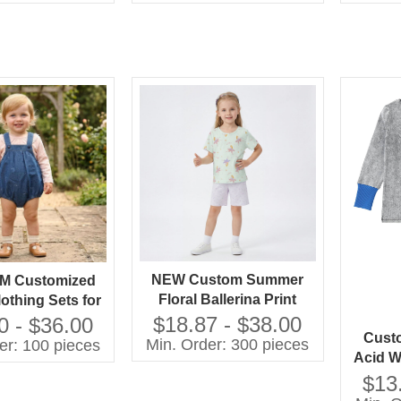
Dress
Dress High Quality Girls'
Dress
NEW Custom Summer
M Customized
Floral Ballerina Print
othing Sets for
Lightweight Cotton
ls 100% Cotton
$18.87 - $38.00
0 - $36.00
Custo
Pajama Set Short Sleeve
with Printing
Min. Order: 300 pieces
er: 100 pieces
Acid W
Sleepwear for Toddler
Shorts Children
Boys 
Girls OEM
$13
thing Set
Pajam