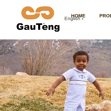
HOME
PRO
English