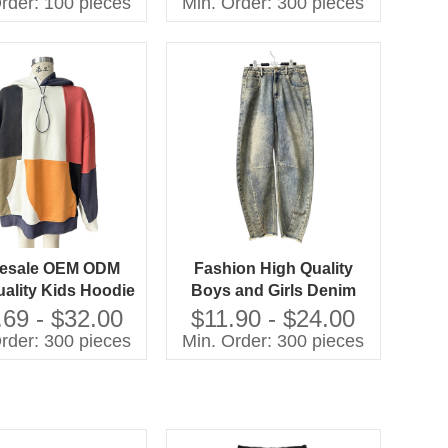
rder: 100 pieces
Min. Order: 300 pieces
 Cuff-Sleepwear
Sleepwear for Spring
Custom Kids Baby
Clothes
esale OEM ODM
Fashion High Quality
ality Kids Hoodie
Boys and Girls Denim
hwork Oversize
Jeans Children Clothes
.69 - $32.00
$11.90 - $24.00
tshirts Casual
rder: 300 pieces
Min. Order: 300 pieces
ldren Clothes