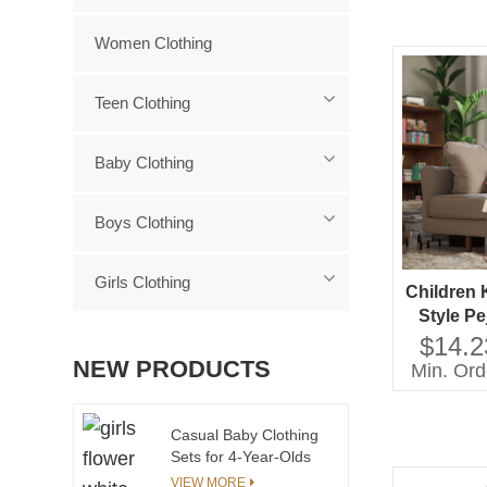
Women Clothing
Teen Clothing
Baby Clothing
Boys Clothing
Girls Clothing
Children 
Style P
Neck La
$14.2
Sleeves
NEW PRODUCTS
Min. Ord
Casual
friendl
Casual Baby Clothing
Sets for 4-Year-Olds
Cute Child T-Shirt &
VIEW MORE