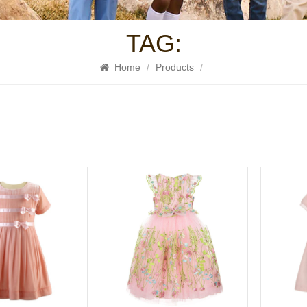
TAG:
Home
/
Products
/