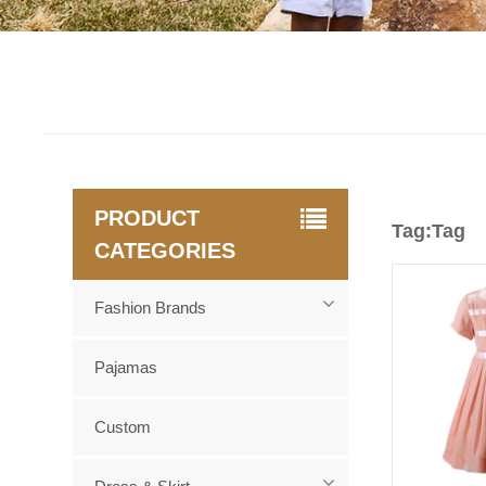
PRODUCT
Tag:Tag
CATEGORIES
Fashion Brands
Pajamas
Custom