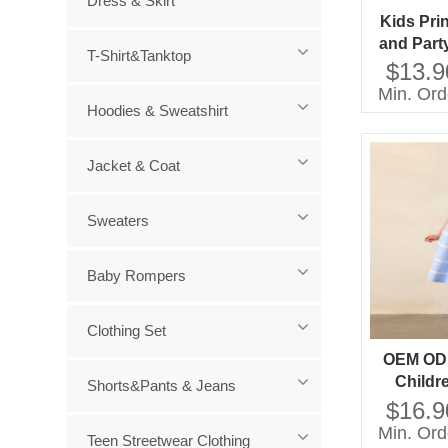
Dress & Skirt
Kids Pri
and Part
T-Shirt&Tanktop
Mini Sty
$13.9
Short S
Min. Ord
Decoratio
Hoodies & Sweatshirt
Ag
Jacket & Coat
Sweaters
Baby Rompers
Clothing Set
OEM OD
Childr
Shorts&Pants & Jeans
Factory D
$16.9
OEM OD
Min. Ord
Teen Streetwear Clothing
Childre